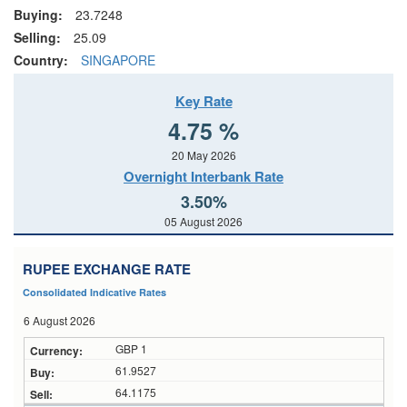
Buying:
23.7248
Selling:
25.09
Country:
SINGAPORE
Key Rate
4.75 %
20 May 2026
Overnight Interbank Rate
3.50%
05 August 2026
RUPEE EXCHANGE RATE
Consolidated Indicative Rates
6 August 2026
GBP 1
61.9527
64.1175