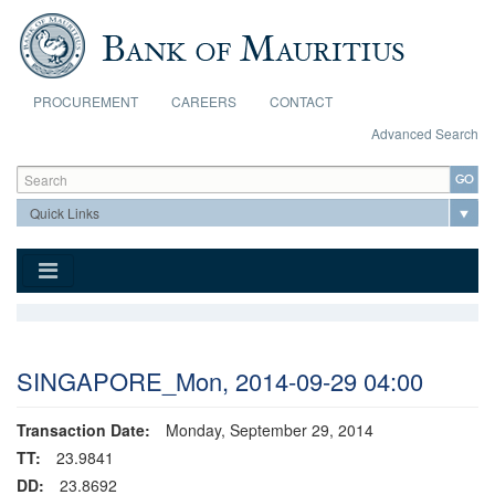
Skip to main content
PROCUREMENT
CAREERS
CONTACT
Advanced Search
Search form
Search
SINGAPORE_Mon, 2014-09-29 04:00
Transaction Date:
Monday, September 29, 2014
TT:
23.9841
DD:
23.8692