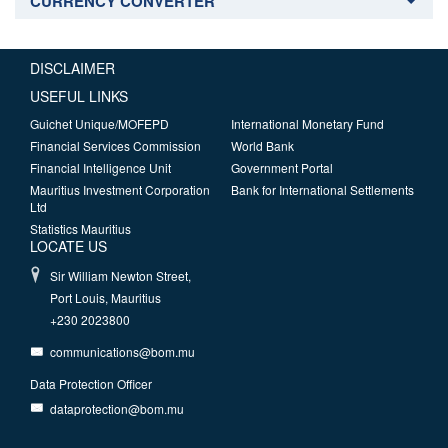
CURRENCY CONVERTER
DISCLAIMER
USEFUL LINKS
Guichet Unique/MOFEPD
International Monetary Fund
Financial Services Commission
World Bank
Financial Intelligence Unit
Government Portal
Mauritius Investment Corporation
Bank for International Settlements
Ltd
Statistics Mauritius
LOCATE US
Sir William Newton Street,
Port Louis, Mauritius
+230 2023800
communications@bom.mu
Data Protection Officer
dataprotection@bom.mu