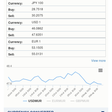
JPY 100
28.7518
30.2075
USD 1
46.0862
47.6351
EUR 1
53.1505
55.0131
View more
48.4
47.6
24Jul 2026
14Jul 2026
…
28Jul 2026
16Jul 2026
06Jul 2026
30Jul 2026
20Jul 2026
08Jul 2026
03Aug 2026
22Jul 2026
10Jul 2026
05Aug 2026
USDMUR
EURMUR
GBPMUR