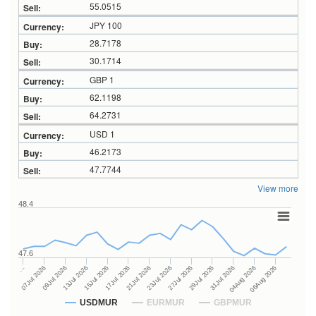
55.0515
JPY 100
28.7178
30.1714
GBP 1
62.1198
64.2731
USD 1
46.2173
47.7744
View more
48.4
47.6
27Jul 2026
15Jul 2026
…
29Jul 2026
17Jul 2026
07Jul 2026
31Jul 2026
21Jul 2026
09Jul 2026
04Aug 2026
23Jul 2026
13Jul 2026
06Aug 2026
USDMUR
EURMUR
GBPMUR