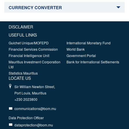
CURRENCY CONVERTER
DISCLAIMER
USEFUL LINKS
Guichet Unique/MOFEPD
International Monetary Fund
Financial Services Commission
World Bank
Financial Intelligence Unit
Government Portal
Mauritius Investment Corporation
Bank for International Settlements
Ltd
Statistics Mauritius
LOCATE US
Sir William Newton Street,
Port Louis, Mauritius
+230 2023800
communications@bom.mu
Data Protection Officer
dataprotection@bom.mu