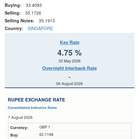
Buying:
33.4093
Selling:
35.1726
Selling Notes:
35.1913
Country:
SINGAPORE
Key Rate
4.75 %
20 May 2026
Overnight Interbank Rate
-
06 August 2026
RUPEE EXCHANGE RATE
Consolidated Indicative Rates
7 August 2026
GBP 1
62.1198