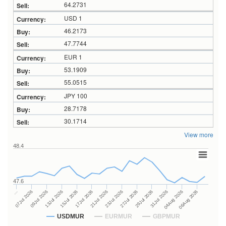
64.2731
USD 1
46.2173
47.7744
EUR 1
53.1909
55.0515
JPY 100
28.7178
30.1714
View more
48.4
47.6
27Jul 2026
15Jul 2026
…
29Jul 2026
17Jul 2026
07Jul 2026
31Jul 2026
21Jul 2026
09Jul 2026
04Aug 2026
23Jul 2026
13Jul 2026
06Aug 2026
USDMUR
EURMUR
GBPMUR