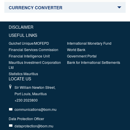
CURRENCY CONVERTER
DISCLAIMER
USEFUL LINKS
Guichet Unique/MOFEPD
International Monetary Fund
Financial Services Commission
World Bank
Financial Intelligence Unit
Government Portal
Mauritius Investment Corporation
Bank for International Settlements
Ltd
Statistics Mauritius
LOCATE US
Sir William Newton Street,
Port Louis, Mauritius
+230 2023800
communications@bom.mu
Data Protection Officer
dataprotection@bom.mu