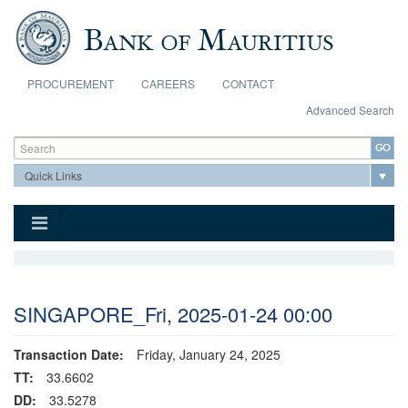
Skip to main content
PROCUREMENT
CAREERS
CONTACT
Advanced Search
Search form
Search
SINGAPORE_Fri, 2025-01-24 00:00
Transaction Date:
Friday, January 24, 2025
TT:
33.6602
DD:
33.5278