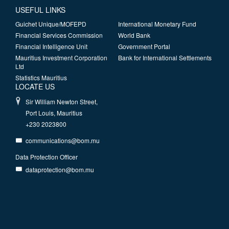
USEFUL LINKS
Guichet Unique/MOFEPD
International Monetary Fund
Financial Services Commission
World Bank
Financial Intelligence Unit
Government Portal
Mauritius Investment Corporation
Bank for International Settlements
Ltd
Statistics Mauritius
LOCATE US
Sir William Newton Street,
Port Louis, Mauritius
+230 2023800
communications@bom.mu
Data Protection Officer
dataprotection@bom.mu