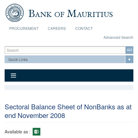
Skip to main content
PROCUREMENT
CAREERS
CONTACT
Advanced Search
Search form
Search
Sectoral Balance Sheet of NonBanks as at
end November 2008
Available as :