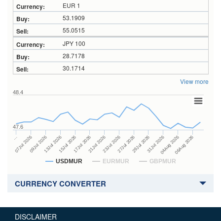
EUR 1
53.1909
55.0515
JPY 100
28.7178
30.1714
View more
48.4
47.6
27Jul 2026
15Jul 2026
…
29Jul 2026
17Jul 2026
07Jul 2026
31Jul 2026
21Jul 2026
09Jul 2026
04Aug 2026
23Jul 2026
13Jul 2026
06Aug 2026
USDMUR
EURMUR
GBPMUR
CURRENCY CONVERTER
DISCLAIMER