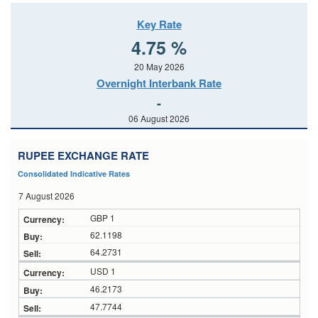
Key Rate
4.75 %
20 May 2026
Overnight Interbank Rate
-
06 August 2026
RUPEE EXCHANGE RATE
Consolidated Indicative Rates
7 August 2026
GBP 1
62.1198
64.2731
USD 1
46.2173
47.7744