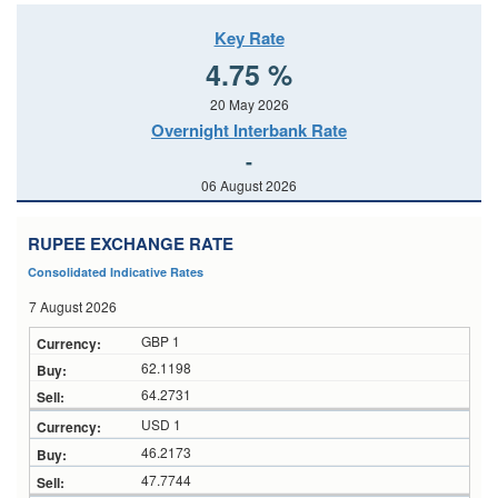
Key Rate
4.75 %
20 May 2026
Overnight Interbank Rate
-
06 August 2026
RUPEE EXCHANGE RATE
Consolidated Indicative Rates
7 August 2026
GBP 1
62.1198
64.2731
USD 1
46.2173
47.7744