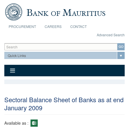
Skip to main content
PROCUREMENT
CAREERS
CONTACT
Advanced Search
Search form
Search
Sectoral Balance Sheet of Banks as at end
January 2009
Available as :