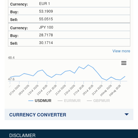
EUR 1
53.1909
55.0515
JPY 100
28.7178
30.1714
View more
48.4
47.6
27Jul 2026
15Jul 2026
…
29Jul 2026
17Jul 2026
07Jul 2026
31Jul 2026
21Jul 2026
09Jul 2026
04Aug 2026
23Jul 2026
13Jul 2026
06Aug 2026
USDMUR
EURMUR
GBPMUR
CURRENCY CONVERTER
DISCLAIMER