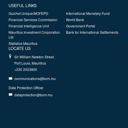
USEFUL LINKS
Guichet Unique/MOFEPD
International Monetary Fund
Financial Services Commission
World Bank
Financial Intelligence Unit
Government Portal
Mauritius Investment Corporation
Bank for International Settlements
Ltd
Statistics Mauritius
LOCATE US
Sir William Newton Street,
Port Louis, Mauritius
+230 2023800
communications@bom.mu
Data Protection Officer
dataprotection@bom.mu