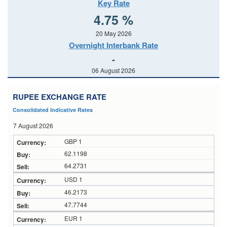
Key Rate
4.75 %
20 May 2026
Overnight Interbank Rate
-
06 August 2026
RUPEE EXCHANGE RATE
Consolidated Indicative Rates
7 August 2026
GBP 1
62.1198
64.2731
USD 1
46.2173
47.7744
EUR 1