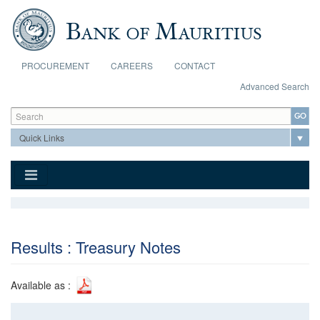
Skip to main content
PROCUREMENT
CAREERS
CONTACT
Advanced Search
Search form
Search
Results : Treasury Notes
Available as :