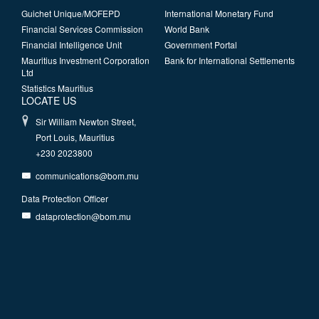
Guichet Unique/MOFEPD
International Monetary Fund
Financial Services Commission
World Bank
Financial Intelligence Unit
Government Portal
Mauritius Investment Corporation
Bank for International Settlements
Ltd
Statistics Mauritius
LOCATE US
Sir William Newton Street,
Port Louis, Mauritius
+230 2023800
communications@bom.mu
Data Protection Officer
dataprotection@bom.mu