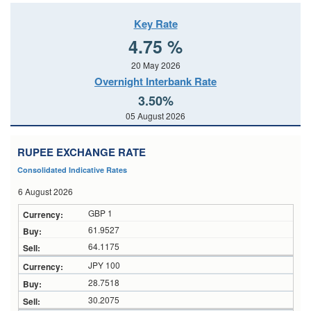
Key Rate
4.75 %
20 May 2026
Overnight Interbank Rate
3.50%
05 August 2026
RUPEE EXCHANGE RATE
Consolidated Indicative Rates
6 August 2026
GBP 1
61.9527
64.1175
JPY 100
28.7518
30.2075