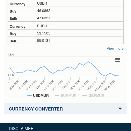
USD 1
46.0862
47.6351
EUR 1
53.1505
55.0131
View more
48.4
47.6
24Jul 2026
14Jul 2026
…
28Jul 2026
16Jul 2026
06Jul 2026
30Jul 2026
20Jul 2026
08Jul 2026
03Aug 2026
22Jul 2026
10Jul 2026
05Aug 2026
USDMUR
EURMUR
GBPMUR
CURRENCY CONVERTER
DISCLAIMER