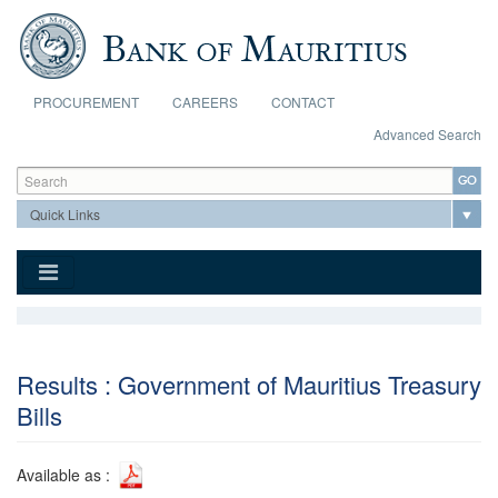
Skip to main content
PROCUREMENT
CAREERS
CONTACT
Advanced Search
Search form
Search
Results : Government of Mauritius Treasury
Bills
Available as :