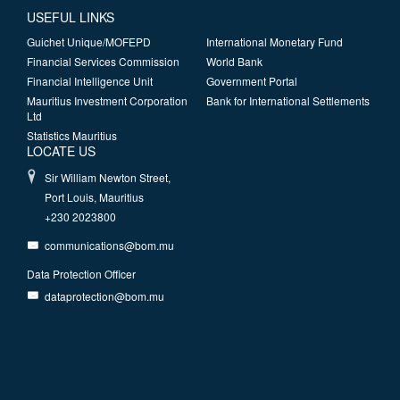
USEFUL LINKS
Guichet Unique/MOFEPD
International Monetary Fund
Financial Services Commission
World Bank
Financial Intelligence Unit
Government Portal
Mauritius Investment Corporation
Bank for International Settlements
Ltd
Statistics Mauritius
LOCATE US
Sir William Newton Street,
Port Louis, Mauritius
+230 2023800
communications@bom.mu
Data Protection Officer
dataprotection@bom.mu