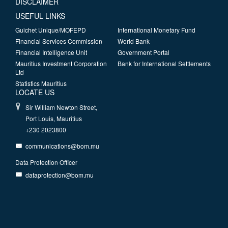
DISCLAIMER
USEFUL LINKS
Guichet Unique/MOFEPD
International Monetary Fund
Financial Services Commission
World Bank
Financial Intelligence Unit
Government Portal
Mauritius Investment Corporation
Bank for International Settlements
Ltd
Statistics Mauritius
LOCATE US
Sir William Newton Street,
Port Louis, Mauritius
+230 2023800
communications@bom.mu
Data Protection Officer
dataprotection@bom.mu