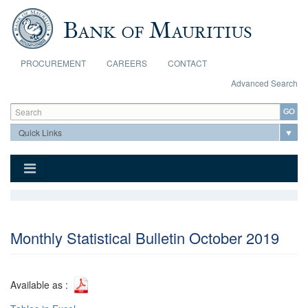
Skip to main content
PROCUREMENT
CAREERS
CONTACT
Advanced Search
Search form
Search
Monthly Statistical Bulletin October 2019
Available as :