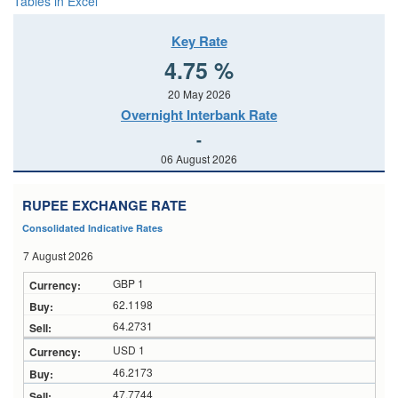
Tables in Excel
Key Rate
4.75 %
20 May 2026
Overnight Interbank Rate
-
06 August 2026
RUPEE EXCHANGE RATE
Consolidated Indicative Rates
7 August 2026
GBP 1
62.1198
64.2731
USD 1
46.2173
47.7744