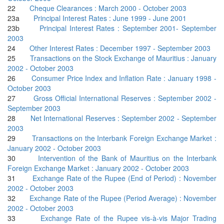
22
Cheque Clearances : March 2000 - October 2003
23a
Principal Interest Rates : June 1999 - June 2001
23b
Principal Interest Rates : September 2001- September
2003
24
Other Interest Rates : December 1997 - September 2003
25
Transactions on the Stock Exchange of Mauritius : January
2002 - October 2003
26
Consumer Price Index and Inflation Rate : January 1998 -
October 2003
27
Gross Official International Reserves : September 2002 -
September 2003
28
Net International Reserves : September 2002 - September
2003
29
Transactions on the Interbank Foreign Exchange Market :
January 2002 - October 2003
30
Intervention of the Bank of Mauritius on the Interbank
Foreign Exchange Market : January 2002 - October 2003
31
Exchange Rate of the Rupee (End of Period) : November
2002 - October 2003
32
Exchange Rate of the Rupee (Period Average) : November
2002 - October 2003
33
Exchange Rate of the Rupee vis-à-vis Major Trading