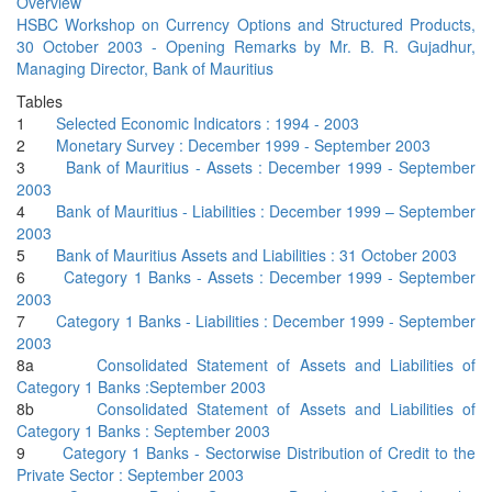
Overview
HSBC Workshop on Currency Options and Structured Products,
30 October 2003 - Opening Remarks by Mr. B. R. Gujadhur,
Managing Director, Bank of Mauritius
Tables
1
Selected Economic Indicators : 1994 - 2003
2
Monetary Survey : December 1999 - September 2003
3
Bank of Mauritius - Assets : December 1999 - September
2003
4
Bank of Mauritius - Liabilities : December 1999 – September
2003
5
Bank of Mauritius Assets and Liabilities : 31 October 2003
6
Category 1 Banks - Assets : December 1999 - September
2003
7
Category 1 Banks - Liabilities : December 1999 - September
2003
8a
Consolidated Statement of Assets and Liabilities of
Category 1 Banks :September 2003
8b
Consolidated Statement of Assets and Liabilities of
Category 1 Banks : September 2003
9
Category 1 Banks - Sectorwise Distribution of Credit to the
Private Sector : September 2003