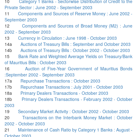
10
Category 1 Banks - Sectorwise Distribution of Credit to the
Private Sector : June 2002 - September 2003
11
Components and Sources of Reserve Money : June 2002 -
September 2003
12
Components and Sources of Broad Money (M2) : June
2002 - September 2003
13
Currency in Circulation : June 1998 - October 2003
14a
Auctions of Treasury Bills : September and October 2003
14b
Auctions of Treasury Bills : October 2002 - October 2003
15
Bank Rate and Weighted Average Yields on Treasury/Bank
of Mauritius Bills : October 2003
16
Auction of Five-Year Government of Mauritius Bonds
:September 2002 - September 2003
17a
Repurchase Transactions : October 2003
17b
Repurchase Transactions : July 2001 - October 2003
18a
Primary Dealers Transactions - October 2003
18b
Primary Dealers Transactions - February 2002 - October
2003
19
Secondary Market Activity : October 2002 - October 2003
20
Transactions on the Interbank Money Market : October
2002 - October 2003
21
Maintenance of Cash Ratio by Category 1 Banks : August -
October 2003