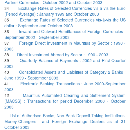
Partner Currencies : October 2002 and October 2003
34
Exchange Rates of Selected Currencies vis-à-vis the Euro
(Period Average) : January 1999 and October 2003
35
Exchange Rates of Selected Currencies vis-à-vis the US
dollar : September and October 2003
36
Inward and Outward Remittances of Foreign Currencies :
September 2002 - September 2003
37
Foreign Direct Investment in Mauritius by Sector : 1990 -
2003
38
Direct Investment Abroad by Sector : 1990 - 2003
39
Quarterly Balance of Payments : 2002 and First Quarter
2003
40
Consolidated Assets and Liabilities of Category 2 Banks :
June 1999 - September 2003
41
Electronic Banking Transactions : June 2000-September
2003
42
Mauritius Automated Clearing and Settlement System
(MACSS) : Transactions for period December 2000 - October
2003
List of Authorised Banks, Non-Bank Deposit-Taking Institutions,
Money-Changers and Foreign Exchange Dealers as at 31
October 2003