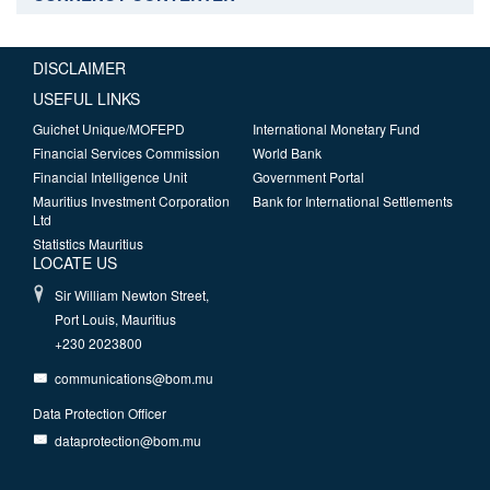
DISCLAIMER
USEFUL LINKS
Guichet Unique/MOFEPD
International Monetary Fund
Financial Services Commission
World Bank
Financial Intelligence Unit
Government Portal
Mauritius Investment Corporation
Bank for International Settlements
Ltd
Statistics Mauritius
LOCATE US
Sir William Newton Street,
Port Louis, Mauritius
+230 2023800
communications@bom.mu
Data Protection Officer
dataprotection@bom.mu