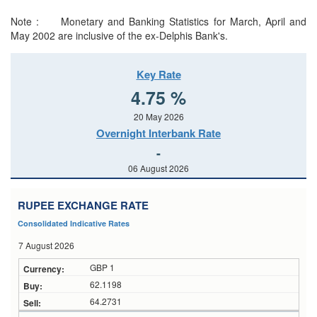
Note : Monetary and Banking Statistics for March, April and
May 2002 are inclusive of the ex-Delphis Bank's.
Key Rate
4.75 %
20 May 2026
Overnight Interbank Rate
-
06 August 2026
RUPEE EXCHANGE RATE
Consolidated Indicative Rates
7 August 2026
GBP 1
62.1198
64.2731