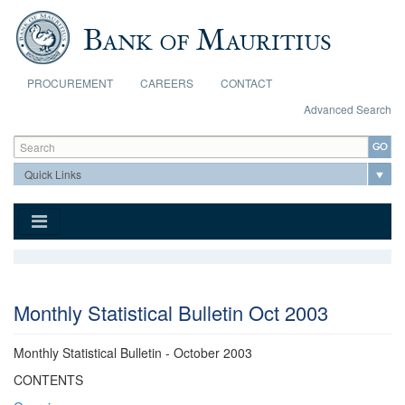
Skip to main content
PROCUREMENT
CAREERS
CONTACT
Advanced Search
Search form
Search
Monthly Statistical Bulletin Oct 2003
Monthly Statistical Bulletin - October 2003
CONTENTS