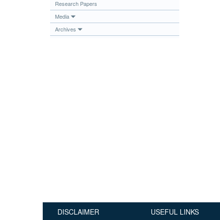
Research Papers
Publications
Media
Useful Links
Archives
Contact
Database on Risk Drivers
DISCLAIMER
USEFUL LINKS