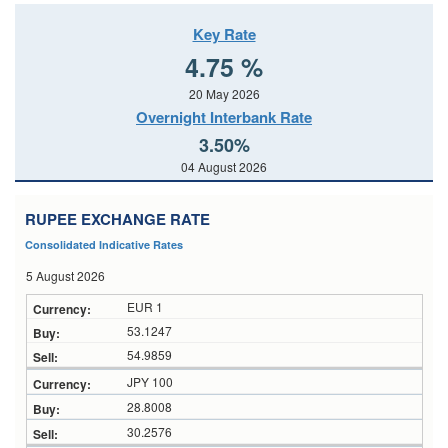
Key Rate
4.75 %
20 May 2026
Overnight Interbank Rate
3.50%
04 August 2026
RUPEE EXCHANGE RATE
Consolidated Indicative Rates
5 August 2026
EUR 1
53.1247
54.9859
JPY 100
28.8008
30.2576