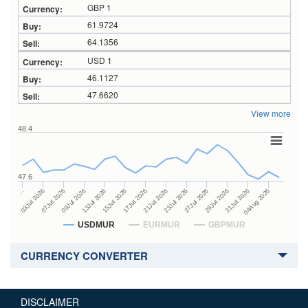
GBP 1
61.9724
64.1356
USD 1
46.1127
47.6620
View more
48.4
47.6
23Jul 2026
13Jul 2026
…
27Jul 2026
15Jul 2026
03Jul 2026
29Jul 2026
17Jul 2026
07Jul 2026
31Jul 2026
21Jul 2026
09Jul 2026
04Aug 2026
USDMUR
EURMUR
GBPMUR
CURRENCY CONVERTER
DISCLAIMER