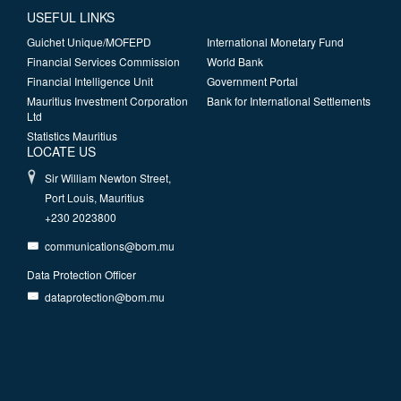
USEFUL LINKS
Guichet Unique/MOFEPD
International Monetary Fund
Financial Services Commission
World Bank
Financial Intelligence Unit
Government Portal
Mauritius Investment Corporation
Bank for International Settlements
Ltd
Statistics Mauritius
LOCATE US
Sir William Newton Street,
Port Louis, Mauritius
+230 2023800
communications@bom.mu
Data Protection Officer
dataprotection@bom.mu