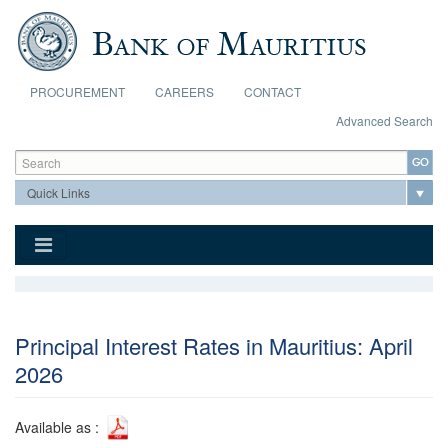
Skip to main content
PROCUREMENT
CAREERS
CONTACT
Advanced Search
Search form
Search
Principal Interest Rates in Mauritius: April
2026
Available as :