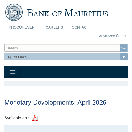
Skip to main content
PROCUREMENT
CAREERS
CONTACT
Advanced Search
Search form
Search
Monetary Developments: April 2026
Available as :