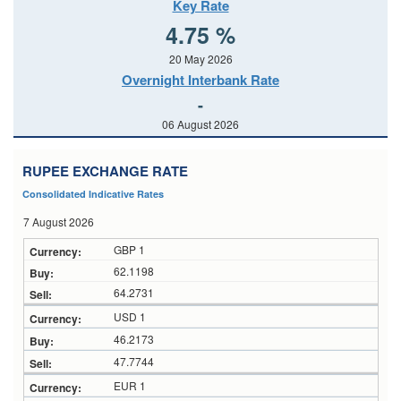
Key Rate
4.75 %
20 May 2026
Overnight Interbank Rate
-
06 August 2026
RUPEE EXCHANGE RATE
Consolidated Indicative Rates
7 August 2026
GBP 1
62.1198
64.2731
USD 1
46.2173
47.7744
EUR 1