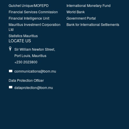
Guichet Unique/MOFEPD
International Monetary Fund
Financial Services Commission
World Bank
Financial Intelligence Unit
Government Portal
Mauritius Investment Corporation
Bank for International Settlements
Ltd
Statistics Mauritius
LOCATE US
Sir William Newton Street,
Port Louis, Mauritius
+230 2023800
communications@bom.mu
Data Protection Officer
dataprotection@bom.mu