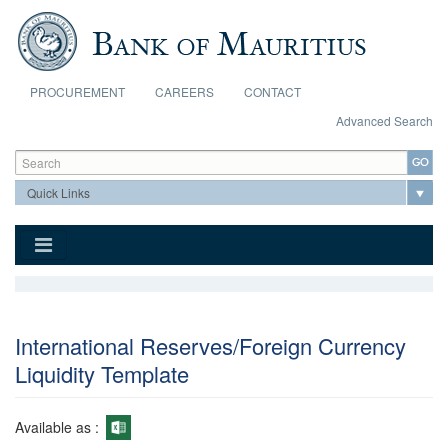
Skip to main content
PROCUREMENT
CAREERS
CONTACT
Advanced Search
Search form
Search
International Reserves/Foreign Currency
Liquidity Template
Available as :