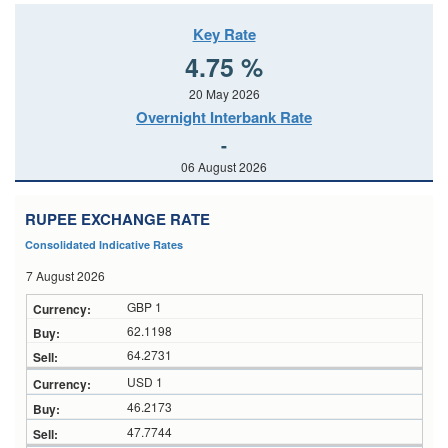
Key Rate
4.75 %
20 May 2026
Overnight Interbank Rate
-
06 August 2026
RUPEE EXCHANGE RATE
Consolidated Indicative Rates
7 August 2026
GBP 1
62.1198
64.2731
USD 1
46.2173
47.7744