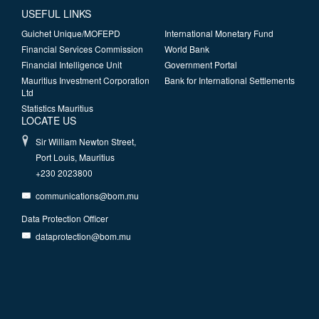
USEFUL LINKS
Guichet Unique/MOFEPD
International Monetary Fund
Financial Services Commission
World Bank
Financial Intelligence Unit
Government Portal
Mauritius Investment Corporation
Bank for International Settlements
Ltd
Statistics Mauritius
LOCATE US
Sir William Newton Street,
Port Louis, Mauritius
+230 2023800
communications@bom.mu
Data Protection Officer
dataprotection@bom.mu