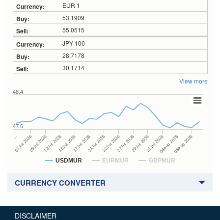
EUR 1
53.1909
55.0515
JPY 100
28.7178
30.1714
View more
48.4
47.6
27Jul 2026
15Jul 2026
…
29Jul 2026
17Jul 2026
07Jul 2026
31Jul 2026
21Jul 2026
09Jul 2026
04Aug 2026
23Jul 2026
13Jul 2026
06Aug 2026
USDMUR
EURMUR
GBPMUR
CURRENCY CONVERTER
DISCLAIMER