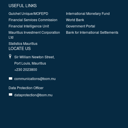
USEFUL LINKS
Guichet Unique/MOFEPD
International Monetary Fund
Financial Services Commission
World Bank
Financial Intelligence Unit
Government Portal
Mauritius Investment Corporation
Bank for International Settlements
Ltd
Statistics Mauritius
LOCATE US
Sir William Newton Street,
Port Louis, Mauritius
+230 2023800
communications@bom.mu
Data Protection Officer
dataprotection@bom.mu