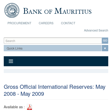
Skip to main content
PROCUREMENT
CAREERS
CONTACT
Advanced Search
Search form
Search
Gross Official International Reserves: May
2008 - May 2009
Available as :