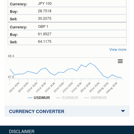
JPY 100
28.7518
30.2075
GBP 1
61.9527
64.1175
View more
48.4
47.6
24Jul 2026
14Jul 2026
…
28Jul 2026
16Jul 2026
06Jul 2026
30Jul 2026
20Jul 2026
08Jul 2026
03Aug 2026
22Jul 2026
10Jul 2026
05Aug 2026
USDMUR
EURMUR
GBPMUR
CURRENCY CONVERTER
DISCLAIMER