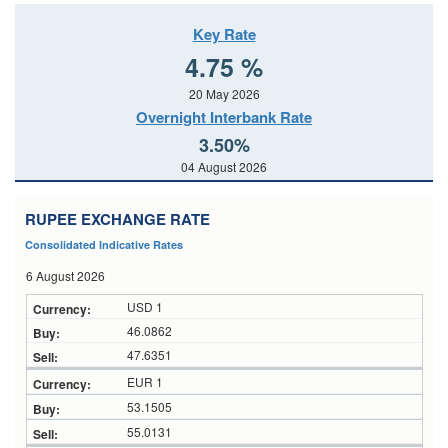
Key Rate
4.75 %
20 May 2026
Overnight Interbank Rate
3.50%
04 August 2026
RUPEE EXCHANGE RATE
Consolidated Indicative Rates
6 August 2026
USD 1
46.0862
47.6351
EUR 1
53.1505
55.0131