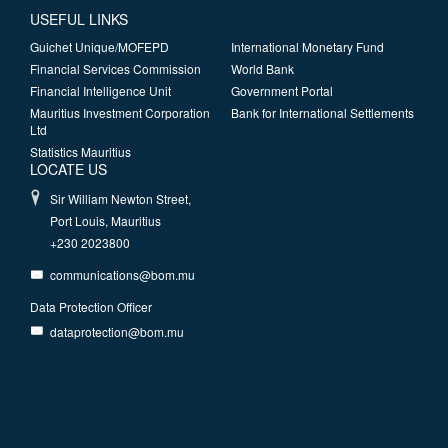
USEFUL LINKS
Guichet Unique/MOFEPD
International Monetary Fund
Financial Services Commission
World Bank
Financial Intelligence Unit
Government Portal
Mauritius Investment Corporation
Bank for International Settlements
Ltd
Statistics Mauritius
LOCATE US
Sir William Newton Street,
Port Louis, Mauritius
+230 2023800
communications@bom.mu
Data Protection Officer
dataprotection@bom.mu