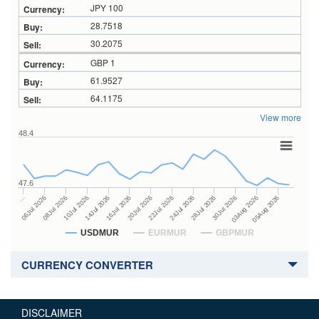
JPY 100
28.7518
30.2075
GBP 1
61.9527
64.1175
View more
48.4
47.6
24Jul 2026
14Jul 2026
…
28Jul 2026
16Jul 2026
06Jul 2026
30Jul 2026
20Jul 2026
08Jul 2026
03Aug 2026
22Jul 2026
10Jul 2026
05Aug 2026
USDMUR
EURMUR
GBPMUR
CURRENCY CONVERTER
DISCLAIMER