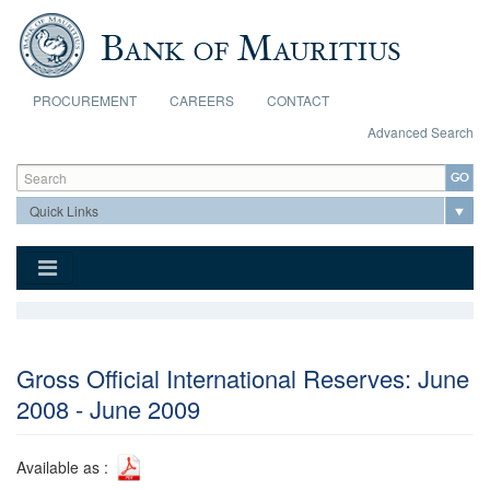
Skip to main content
PROCUREMENT
CAREERS
CONTACT
Advanced Search
Search form
Search
Gross Official International Reserves: June
2008 - June 2009
Available as :