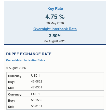
Key Rate
4.75 %
20 May 2026
Overnight Interbank Rate
3.50%
04 August 2026
RUPEE EXCHANGE RATE
Consolidated Indicative Rates
6 August 2026
USD 1
46.0862
47.6351
EUR 1
53.1505
55.0131