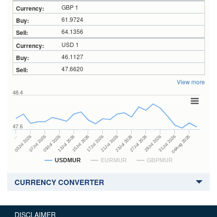
GBP 1
61.9724
64.1356
USD 1
46.1127
47.6620
View more
48.4
47.6
23Jul 2026
13Jul 2026
…
27Jul 2026
15Jul 2026
03Jul 2026
29Jul 2026
17Jul 2026
07Jul 2026
31Jul 2026
21Jul 2026
09Jul 2026
04Aug 2026
USDMUR
EURMUR
GBPMUR
CURRENCY CONVERTER
DISCLAIMER