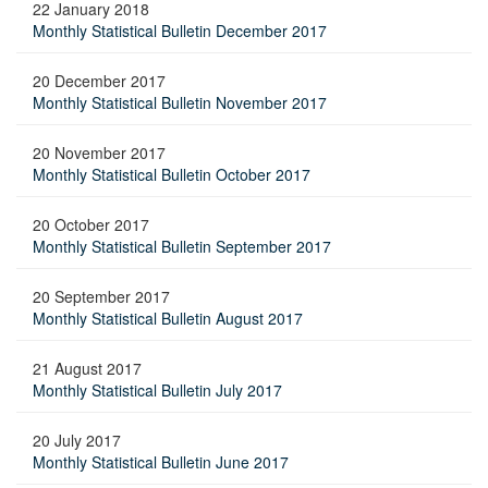
22 January 2018
Monthly Statistical Bulletin December 2017
20 December 2017
Monthly Statistical Bulletin November 2017
20 November 2017
Monthly Statistical Bulletin October 2017
20 October 2017
Monthly Statistical Bulletin September 2017
20 September 2017
Monthly Statistical Bulletin August 2017
21 August 2017
Monthly Statistical Bulletin July 2017
20 July 2017
Monthly Statistical Bulletin June 2017