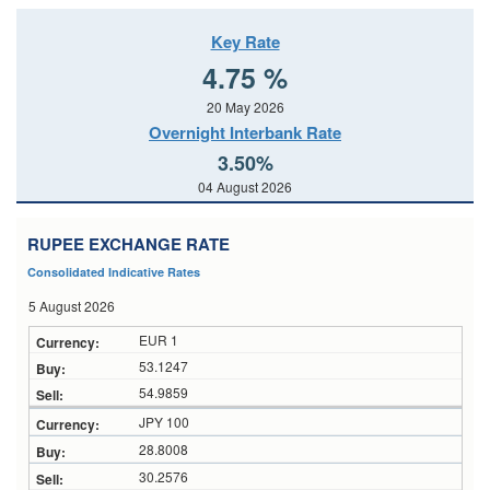
Key Rate
4.75 %
20 May 2026
Overnight Interbank Rate
3.50%
04 August 2026
RUPEE EXCHANGE RATE
Consolidated Indicative Rates
5 August 2026
EUR 1
53.1247
54.9859
JPY 100
28.8008
30.2576