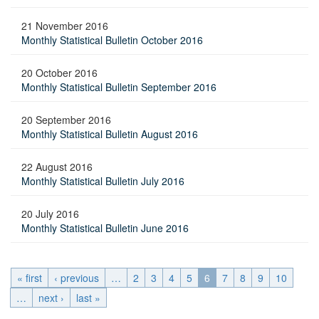
21 November 2016
Monthly Statistical Bulletin October 2016
20 October 2016
Monthly Statistical Bulletin September 2016
20 September 2016
Monthly Statistical Bulletin August 2016
22 August 2016
Monthly Statistical Bulletin July 2016
20 July 2016
Monthly Statistical Bulletin June 2016
« first
‹ previous
…
2
3
4
5
6
7
8
9
10
…
next ›
last »