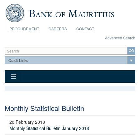
Skip to main content
PROCUREMENT
CAREERS
CONTACT
Advanced Search
Search form
Search
Monthly Statistical Bulletin
20 February 2018
Monthly Statistical Bulletin January 2018