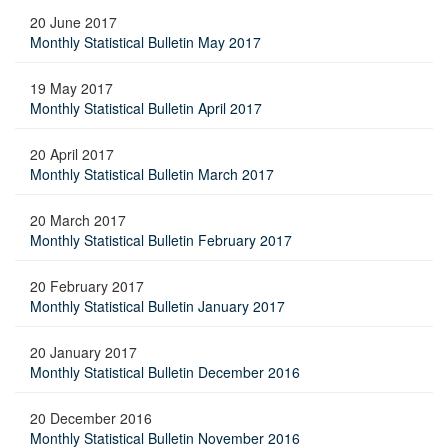
20 June 2017
Monthly Statistical Bulletin May 2017
19 May 2017
Monthly Statistical Bulletin April 2017
20 April 2017
Monthly Statistical Bulletin March 2017
20 March 2017
Monthly Statistical Bulletin February 2017
20 February 2017
Monthly Statistical Bulletin January 2017
20 January 2017
Monthly Statistical Bulletin December 2016
20 December 2016
Monthly Statistical Bulletin November 2016