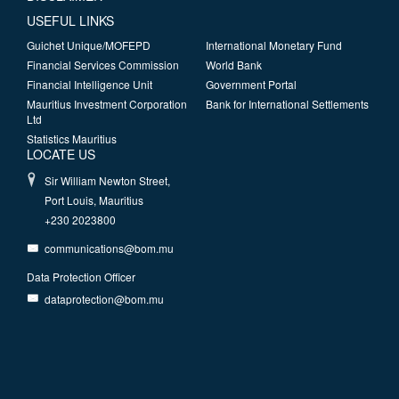
USEFUL LINKS
Guichet Unique/MOFEPD
International Monetary Fund
Financial Services Commission
World Bank
Financial Intelligence Unit
Government Portal
Mauritius Investment Corporation
Bank for International Settlements
Ltd
Statistics Mauritius
LOCATE US
Sir William Newton Street,
Port Louis, Mauritius
+230 2023800
communications@bom.mu
Data Protection Officer
dataprotection@bom.mu