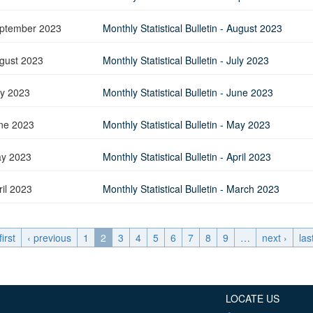
ptember 2023
Monthly Statistical Bulletin - August 2023
gust 2023
Monthly Statistical Bulletin - July 2023
ly 2023
Monthly Statistical Bulletin - June 2023
ne 2023
Monthly Statistical Bulletin - May 2023
y 2023
Monthly Statistical Bulletin - April 2023
ril 2023
Monthly Statistical Bulletin - March 2023
first
‹ previous
1
2
3
4
5
6
7
8
9
…
next ›
las
LOCATE US