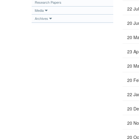
Research Papers
Publications
22 Ju
Media
Useful Links
Archives
20 Ju
Contact
Database on Risk Drivers
20 Ma
23 Ap
20 Ma
20 Fe
22 Ja
20 De
20 No
20 Oc