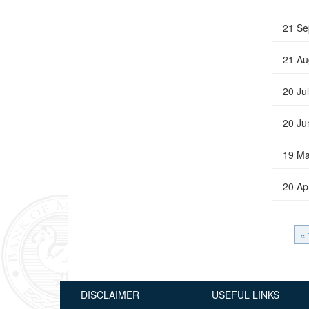
21 Se
21 Au
20 Ju
20 Ju
19 Ma
20 Ap
« 
DISCLAIMER
USEFUL LINKS