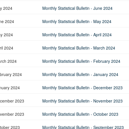
Application Form
BoM Emerald Jubilee Bond
Bills (GMTB)
Notice of T
ly 2024
Monthly Statistical Bulletin - June 2024
Mauritius Exchange Rate Index
Application for Duplicate Statement
Communique
Prospectus
BoM 55th Independence
Government of Mauritius Treasury
Tender For
(MERI)
of Account
Anniversary Certificates/Notes
Notes
FAQs
Tender For
ne 2024
Monthly Statistical Bulletin - May 2024
Results of 
Communique
Public Notice
Five-Year 
Sustainable Bonds
Government of Mauritius Bonds
Prospectus
Results of 
FAQs
Guideline
Ten-Year G
Forms
y 2024
Monthly Statistical Bulletin - April 2024
Opening of Book Entry Account
Application Form - Certificate
Redemption Form
Seven-Year
Government Domestic Debt data
Application Form - Note
ril 2024
Monthly Statistical Bulletin - March 2024
Application for Redemption by heirs
Fifteen-Ye
Communiq
BuyBack
Redemption Form
of deceased holder
Twenty-Yea
Tender For
Product Ov
rch 2024
Monthly Statistical Bulletin - February 2024
Retail Savings Bond
Inflation-I
Results of 
Communiq
Application
Treasury Certificates
bruary 2024
Monthly Statistical Bulletin - January 2024
Bonds
Prospectus
Frequently 
Silver Bonds
Results
Prospectus
Application
nuary 2024
Monthly Statistical Bulletin - December 2023
Government Savings Bond
Book Entry
Application
Prospectus
Prospectus
Switch Auctions
cember 2023
Monthly Statistical Bulletin - November 2023
Issue
Communiq
Results
vember 2023
Monthly Statistical Bulletin - October 2023
Application
of deceased
tober 2023
Monthly Statistical Bulletin - September 2023