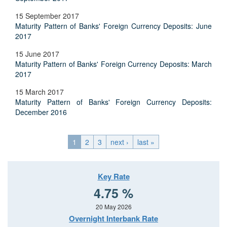
15 September 2017
Maturity Pattern of Banks' Foreign Currency Deposits: June
2017
15 June 2017
Maturity Pattern of Banks' Foreign Currency Deposits: March
2017
15 March 2017
Maturity Pattern of Banks' Foreign Currency Deposits:
December 2016
1
2
3
next ›
last »
Key Rate
4.75 %
20 May 2026
Overnight Interbank Rate