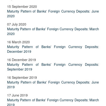
15 September 2020
Maturity Pattern of Banks' Foreign Currency Deposits: June
2020
07 July 2020
Maturity Pattern of Banks' Foreign Currency Deposits: March
2020
16 March 2020
Maturity Pattern of Banks' Foreign Currency Deposits:
December 2019
16 December 2019
Maturity Pattern of Banks' Foreign Currency Deposits:
September 2019
16 September 2019
Maturity Pattern of Banks' Foreign Currency Deposits: June
2019
17 June 2019
Maturity Pattern of Banks' Foreign Currency Deposits: March
2019