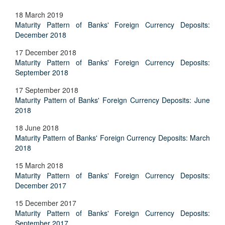
18 March 2019
Maturity Pattern of Banks' Foreign Currency Deposits:
December 2018
17 December 2018
Maturity Pattern of Banks' Foreign Currency Deposits:
September 2018
17 September 2018
Maturity Pattern of Banks' Foreign Currency Deposits: June
2018
18 June 2018
Maturity Pattern of Banks' Foreign Currency Deposits: March
2018
15 March 2018
Maturity Pattern of Banks' Foreign Currency Deposits:
December 2017
15 December 2017
Maturity Pattern of Banks' Foreign Currency Deposits:
September 2017