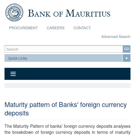
Skip to main content
PROCUREMENT
CAREERS
CONTACT
Advanced Search
Search form
Search
Maturity pattern of Banks' foreign currency
deposits
The Maturity Pattern of banks’ foreign currency deposits analyses
the breakdown of foreign currency deposits in terms of maturity