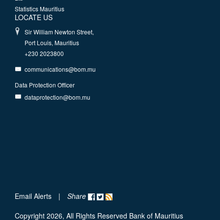
Statistics Mauritius
LOCATE US
Sir William Newton Street,
Port Louis, Mauritius
+230 2023800
communications@bom.mu
Data Protection Officer
dataprotection@bom.mu
Email Alerts
|
Share
Copyright 2026, All Rights Reserved Bank of Mauritius