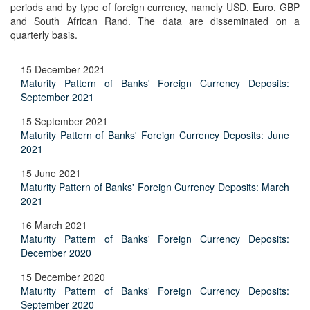
periods and by type of foreign currency, namely USD, Euro, GBP
and South African Rand. The data are disseminated on a
quarterly basis.
15 December 2021
Maturity Pattern of Banks' Foreign Currency Deposits:
September 2021
15 September 2021
Maturity Pattern of Banks' Foreign Currency Deposits: June
2021
15 June 2021
Maturity Pattern of Banks' Foreign Currency Deposits: March
2021
16 March 2021
Maturity Pattern of Banks' Foreign Currency Deposits:
December 2020
15 December 2020
Maturity Pattern of Banks' Foreign Currency Deposits:
September 2020