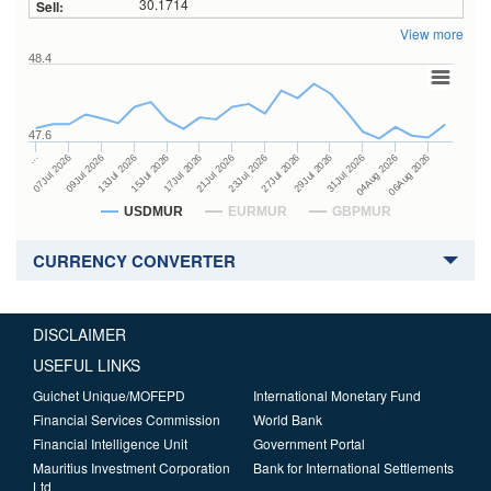
30.1714
View more
48.4
47.6
27Jul 2026
15Jul 2026
…
29Jul 2026
17Jul 2026
07Jul 2026
31Jul 2026
21Jul 2026
09Jul 2026
04Aug 2026
23Jul 2026
13Jul 2026
06Aug 2026
USDMUR
EURMUR
GBPMUR
CURRENCY CONVERTER
DISCLAIMER
USEFUL LINKS
Guichet Unique/MOFEPD
International Monetary Fund
Financial Services Commission
World Bank
Financial Intelligence Unit
Government Portal
Mauritius Investment Corporation
Bank for International Settlements
Ltd