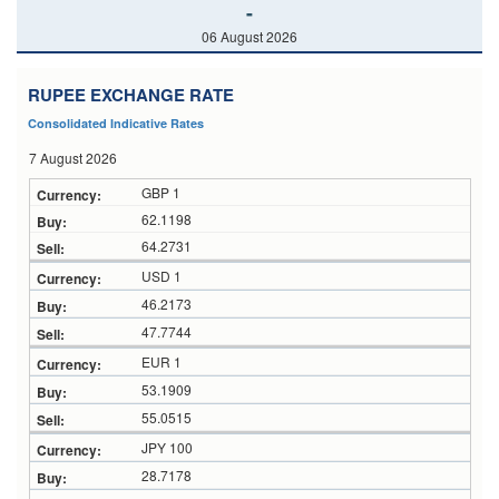
-
06 August 2026
RUPEE EXCHANGE RATE
Consolidated Indicative Rates
7 August 2026
GBP 1
62.1198
64.2731
USD 1
46.2173
47.7744
EUR 1
53.1909
55.0515
JPY 100
28.7178