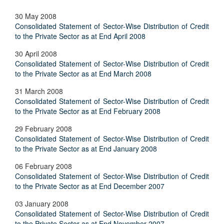
30 May 2008
Consolidated Statement of Sector-Wise Distribution of Credit
to the Private Sector as at End April 2008
30 April 2008
Consolidated Statement of Sector-Wise Distribution of Credit
to the Private Sector as at End March 2008
31 March 2008
Consolidated Statement of Sector-Wise Distribution of Credit
to the Private Sector as at End February 2008
29 February 2008
Consolidated Statement of Sector-Wise Distribution of Credit
to the Private Sector as at End January 2008
06 February 2008
Consolidated Statement of Sector-Wise Distribution of Credit
to the Private Sector as at End December 2007
03 January 2008
Consolidated Statement of Sector-Wise Distribution of Credit
to the Private Sector as at End November 2007