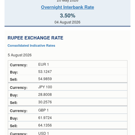
Overnight Interbank Rate
3.50%
04 August 2026
RUPEE EXCHANGE RATE
Consolidated Indicative Rates
5 August 2026
EUR 1
53.1247
54.9859
JPY 100
28.8008
30.2576
GBP 1
61.9724
64.1356
USD 1