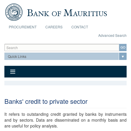
Skip to main content
PROCUREMENT
CAREERS
CONTACT
Advanced Search
Search form
Search
Banks' credit to private sector
It refers to outstanding credit granted by banks by instruments
and by sectors. Data are disseminated on a monthly basis and
are useful for policy analysis.