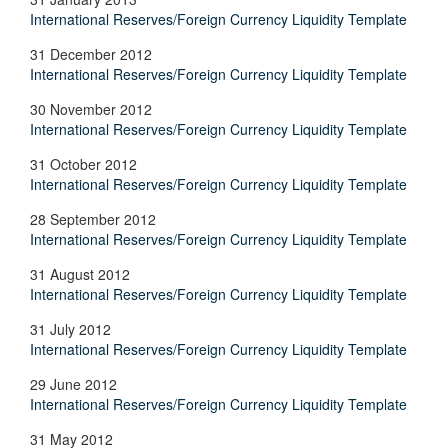
International Reserves/Foreign Currency Liquidity Template
31 December 2012
International Reserves/Foreign Currency Liquidity Template
30 November 2012
International Reserves/Foreign Currency Liquidity Template
31 October 2012
International Reserves/Foreign Currency Liquidity Template
28 September 2012
International Reserves/Foreign Currency Liquidity Template
31 August 2012
International Reserves/Foreign Currency Liquidity Template
31 July 2012
International Reserves/Foreign Currency Liquidity Template
29 June 2012
International Reserves/Foreign Currency Liquidity Template
31 May 2012