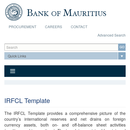
Skip to main content
PROCUREMENT
CAREERS
CONTACT
Advanced Search
Search form
Search
IRFCL Template
The IRFCL Template provides a comprehensive picture of the
country’s international reserves and net drains on foreign
currency assets, both on- and off-balance sheet activities