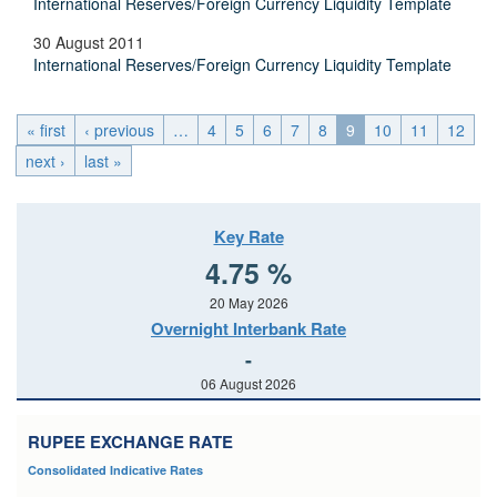
International Reserves/Foreign Currency Liquidity Template
30 August 2011
International Reserves/Foreign Currency Liquidity Template
« first
‹ previous
…
4
5
6
7
8
9
10
11
12
next ›
last »
Key Rate
4.75 %
20 May 2026
Overnight Interbank Rate
-
06 August 2026
RUPEE EXCHANGE RATE
Consolidated Indicative Rates