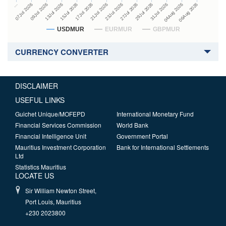
27Jul 2026
15Jul 2026
…
29Jul 2026
17Jul 2026
07Jul 2026
31Jul 2026
21Jul 2026
09Jul 2026
04Aug 2026
23Jul 2026
13Jul 2026
06Aug 2026
USDMUR
EURMUR
GBPMUR
CURRENCY CONVERTER
DISCLAIMER
USEFUL LINKS
Guichet Unique/MOFEPD
International Monetary Fund
Financial Services Commission
World Bank
Financial Intelligence Unit
Government Portal
Mauritius Investment Corporation
Bank for International Settlements
Ltd
Statistics Mauritius
LOCATE US
Sir William Newton Street,
Port Louis, Mauritius
+230 2023800