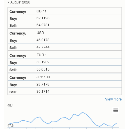
7 August 2026
GBP 1
62.1198
64.2731
USD 1
46.2173
47.7744
EUR 1
53.1909
55.0515
JPY 100
28.7178
30.1714
View more
48.4
47.6