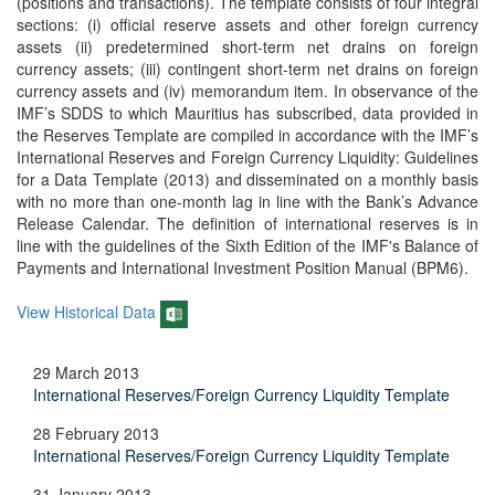
(positions and transactions). The template consists of four integral
sections: (i) official reserve assets and other foreign currency
assets (ii) predetermined short-term net drains on foreign
currency assets; (iii) contingent short-term net drains on foreign
currency assets and (iv) memorandum item. In observance of the
IMF’s SDDS to which Mauritius has subscribed, data provided in
the Reserves Template are compiled in accordance with the IMF’s
International Reserves and Foreign Currency Liquidity: Guidelines
for a Data Template (2013) and disseminated on a monthly basis
with no more than one-month lag in line with the Bank’s Advance
Release Calendar. The definition of international reserves is in
line with the guidelines of the Sixth Edition of the IMF's Balance of
Payments and International Investment Position Manual (BPM6).
View Historical Data
29 March 2013
International Reserves/Foreign Currency Liquidity Template
28 February 2013
International Reserves/Foreign Currency Liquidity Template
31 January 2013