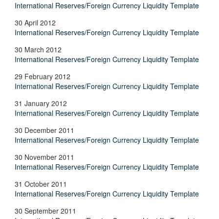
International Reserves/Foreign Currency Liquidity Template
30 April 2012
International Reserves/Foreign Currency Liquidity Template
30 March 2012
International Reserves/Foreign Currency Liquidity Template
29 February 2012
International Reserves/Foreign Currency Liquidity Template
31 January 2012
International Reserves/Foreign Currency Liquidity Template
30 December 2011
International Reserves/Foreign Currency Liquidity Template
30 November 2011
International Reserves/Foreign Currency Liquidity Template
31 October 2011
International Reserves/Foreign Currency Liquidity Template
30 September 2011