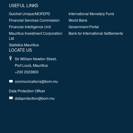
USEFUL LINKS
Guichet Unique/MOFEPD
International Monetary Fund
Financial Services Commission
World Bank
Financial Intelligence Unit
Government Portal
Mauritius Investment Corporation
Bank for International Settlements
Ltd
Statistics Mauritius
LOCATE US
Sir William Newton Street,
Port Louis, Mauritius
+230 2023800
communications@bom.mu
Data Protection Officer
dataprotection@bom.mu