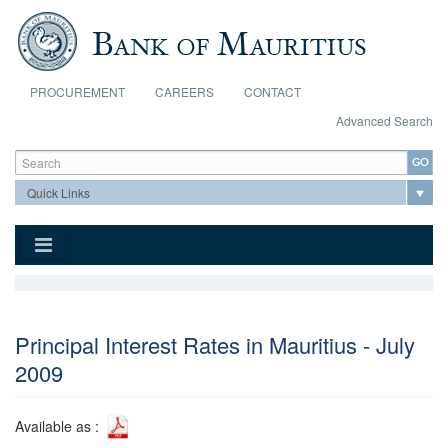
Skip to main content
PROCUREMENT
CAREERS
CONTACT
Advanced Search
Search form
Search
Principal Interest Rates in Mauritius - July
2009
Available as :