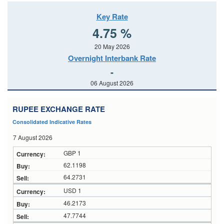
Key Rate
4.75 %
20 May 2026
Overnight Interbank Rate
-
06 August 2026
RUPEE EXCHANGE RATE
Consolidated Indicative Rates
7 August 2026
GBP 1
62.1198
64.2731
USD 1
46.2173
47.7744