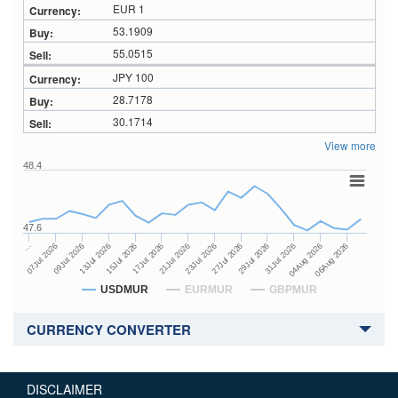
EUR 1
53.1909
55.0515
JPY 100
28.7178
30.1714
View more
48.4
47.6
27Jul 2026
15Jul 2026
…
29Jul 2026
17Jul 2026
07Jul 2026
31Jul 2026
21Jul 2026
09Jul 2026
04Aug 2026
23Jul 2026
13Jul 2026
06Aug 2026
USDMUR
EURMUR
GBPMUR
CURRENCY CONVERTER
DISCLAIMER