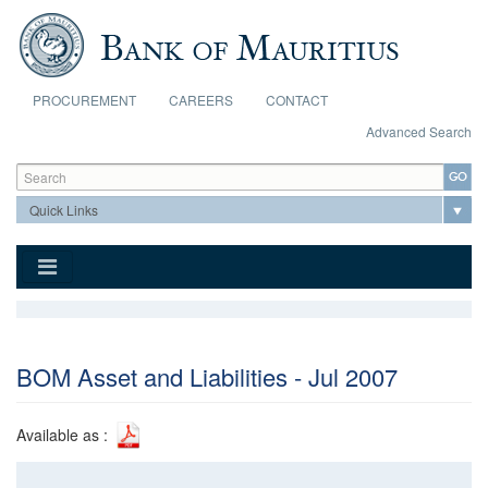
Skip to main content
PROCUREMENT
CAREERS
CONTACT
Advanced Search
Search form
Search
BOM Asset and Liabilities - Jul 2007
Available as :