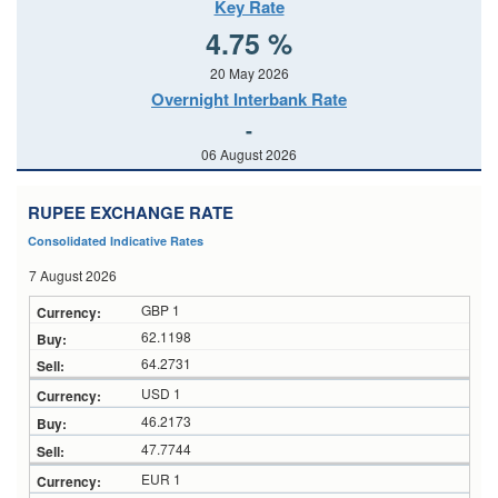
Key Rate
4.75 %
20 May 2026
Overnight Interbank Rate
-
06 August 2026
RUPEE EXCHANGE RATE
Consolidated Indicative Rates
7 August 2026
GBP 1
62.1198
64.2731
USD 1
46.2173
47.7744
EUR 1