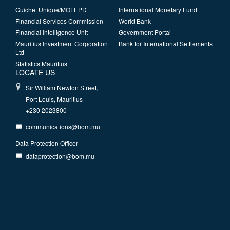
Guichet Unique/MOFEPD
International Monetary Fund
Financial Services Commission
World Bank
Financial Intelligence Unit
Government Portal
Mauritius Investment Corporation
Bank for International Settlements
Ltd
Statistics Mauritius
LOCATE US
Sir William Newton Street,
Port Louis, Mauritius
+230 2023800
communications@bom.mu
Data Protection Officer
dataprotection@bom.mu