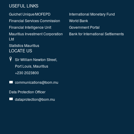
USEFUL LINKS
Guichet Unique/MOFEPD
International Monetary Fund
Financial Services Commission
World Bank
Financial Intelligence Unit
Government Portal
Mauritius Investment Corporation
Bank for International Settlements
Ltd
Statistics Mauritius
LOCATE US
Sir William Newton Street,
Port Louis, Mauritius
+230 2023800
communications@bom.mu
Data Protection Officer
dataprotection@bom.mu