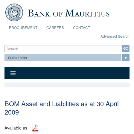
Skip to main content
PROCUREMENT
CAREERS
CONTACT
Advanced Search
Search form
Search
BOM Asset and Liabilities as at 30 April
2009
Available as :