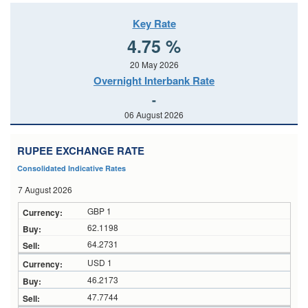
Key Rate
4.75 %
20 May 2026
Overnight Interbank Rate
-
06 August 2026
RUPEE EXCHANGE RATE
Consolidated Indicative Rates
7 August 2026
GBP 1
62.1198
64.2731
USD 1
46.2173
47.7744