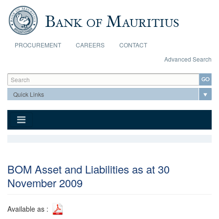
Skip to main content
PROCUREMENT
CAREERS
CONTACT
Advanced Search
Search form
Search
BOM Asset and Liabilities as at 30
November 2009
Available as :