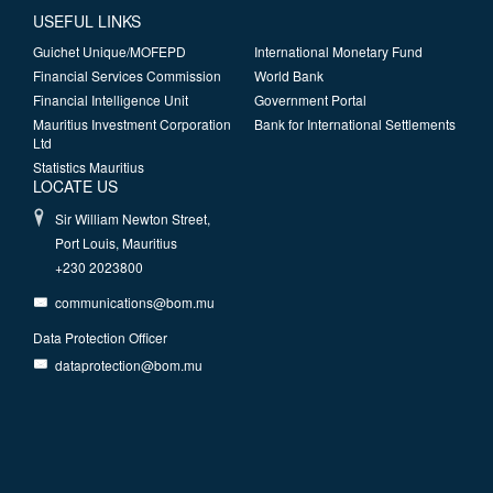
USEFUL LINKS
Guichet Unique/MOFEPD
International Monetary Fund
Financial Services Commission
World Bank
Financial Intelligence Unit
Government Portal
Mauritius Investment Corporation
Bank for International Settlements
Ltd
Statistics Mauritius
LOCATE US
Sir William Newton Street,
Port Louis, Mauritius
+230 2023800
communications@bom.mu
Data Protection Officer
dataprotection@bom.mu