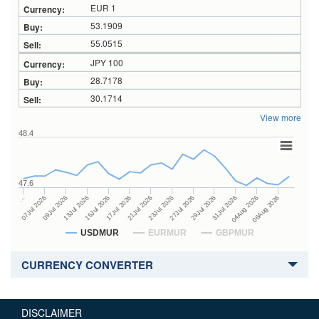
EUR 1
53.1909
55.0515
JPY 100
28.7178
30.1714
View more
48.4
47.6
27Jul 2026
15Jul 2026
…
29Jul 2026
17Jul 2026
07Jul 2026
31Jul 2026
21Jul 2026
09Jul 2026
04Aug 2026
23Jul 2026
13Jul 2026
06Aug 2026
USDMUR
EURMUR
GBPMUR
CURRENCY CONVERTER
DISCLAIMER