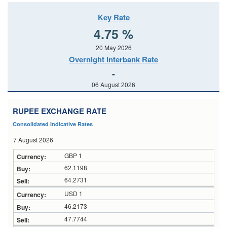
Key Rate
4.75 %
20 May 2026
Overnight Interbank Rate
-
06 August 2026
RUPEE EXCHANGE RATE
Consolidated Indicative Rates
7 August 2026
GBP 1
62.1198
64.2731
USD 1
46.2173
47.7744