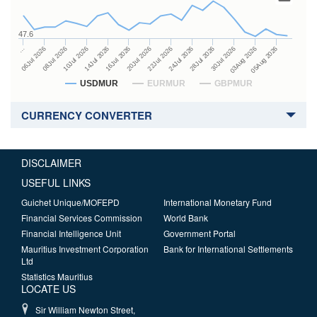
47.6
24Jul 2026
14Jul 2026
…
28Jul 2026
16Jul 2026
06Jul 2026
30Jul 2026
20Jul 2026
08Jul 2026
03Aug 2026
22Jul 2026
10Jul 2026
05Aug 2026
USDMUR
EURMUR
GBPMUR
CURRENCY CONVERTER
DISCLAIMER
USEFUL LINKS
Guichet Unique/MOFEPD
International Monetary Fund
Financial Services Commission
World Bank
Financial Intelligence Unit
Government Portal
Mauritius Investment Corporation
Bank for International Settlements
Ltd
Statistics Mauritius
LOCATE US
Sir William Newton Street,