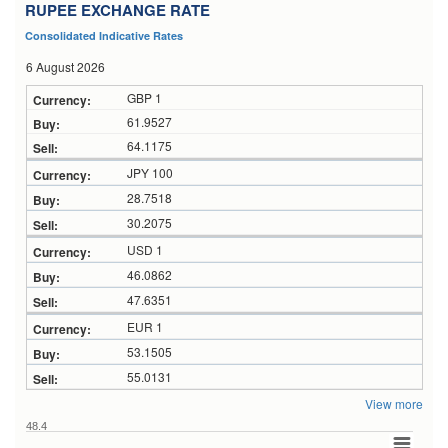
RUPEE EXCHANGE RATE
Consolidated Indicative Rates
6 August 2026
GBP 1
61.9527
64.1175
JPY 100
28.7518
30.2075
USD 1
46.0862
47.6351
EUR 1
53.1505
55.0131
View more
48.4