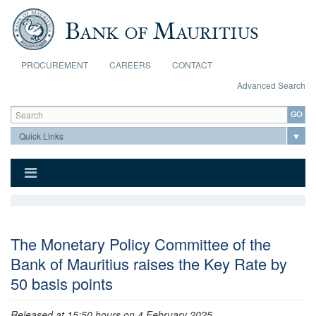
Skip to main content
PROCUREMENT
CAREERS
CONTACT
Advanced Search
Search form
Search
The Monetary Policy Committee of the
Bank of Mauritius raises the Key Rate by
50 basis points
Released at 15:50 hours on 4 February 2025