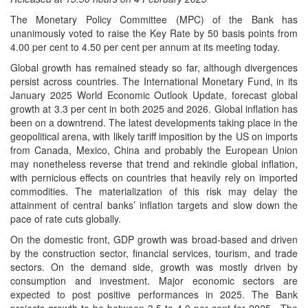
The Monetary Policy Committee (MPC) of the Bank has
unanimously voted to raise the Key Rate by 50 basis points from
4.00 per cent to 4.50 per cent per annum at its meeting today.
Global growth has remained steady so far, although divergences
persist across countries. The International Monetary Fund, in its
January 2025 World Economic Outlook Update, forecast global
growth at 3.3 per cent in both 2025 and 2026. Global inflation has
been on a downtrend. The latest developments taking place in the
geopolitical arena, with likely tariff imposition by the US on imports
from Canada, Mexico, China and probably the European Union
may nonetheless reverse that trend and rekindle global inflation,
with pernicious effects on countries that heavily rely on imported
commodities. The materialization of this risk may delay the
attainment of central banks’ inflation targets and slow down the
pace of rate cuts globally.
On the domestic front, GDP growth was broad-based and driven
by the construction sector, financial services, tourism, and trade
sectors. On the demand side, growth was mostly driven by
consumption and investment. Major economic sectors are
expected to post positive performances in 2025. The Bank