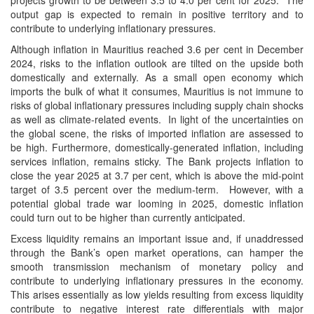
projects growth to be between 3.5 to 4.0 per cent for 2025. The
output gap is expected to remain in positive territory and to
contribute to underlying inflationary pressures.
Although inflation in Mauritius reached 3.6 per cent in December
2024, risks to the inflation outlook are tilted on the upside both
domestically and externally. As a small open economy which
imports the bulk of what it consumes, Mauritius is not immune to
risks of global inflationary pressures including supply chain shocks
as well as climate-related events. In light of the uncertainties on
the global scene, the risks of imported inflation are assessed to
be high. Furthermore, domestically-generated inflation, including
services inflation, remains sticky. The Bank projects inflation to
close the year 2025 at 3.7 per cent, which is above the mid-point
target of 3.5 percent over the medium-term. However, with a
potential global trade war looming in 2025, domestic inflation
could turn out to be higher than currently anticipated.
Excess liquidity remains an important issue and, if unaddressed
through the Bank’s open market operations, can hamper the
smooth transmission mechanism of monetary policy and
contribute to underlying inflationary pressures in the economy.
This arises essentially as low yields resulting from excess liquidity
contribute to negative interest rate differentials with major