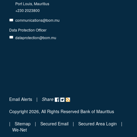
Port Louis, Mauritius
+230 2023800
communications@bom.mu
Data Protection Officer
dataprotection@bom.mu
Email Alerts
|
Share
Copyright 2026, All Rights Reserved Bank of Mauritius
|
Sitemap
|
Secured Email
|
Secured Area Login
|
We-Net