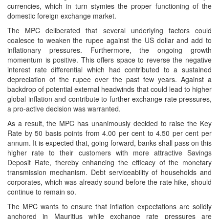
currencies, which in turn stymies the proper functioning of the
domestic foreign exchange market.
The MPC deliberated that several underlying factors could
coalesce to weaken the rupee against the US dollar and add to
inflationary pressures. Furthermore, the ongoing growth
momentum is positive. This offers space to reverse the negative
interest rate differential which had contributed to a sustained
depreciation of the rupee over the past few years. Against a
backdrop of potential external headwinds that could lead to higher
global inflation and contribute to further exchange rate pressures,
a pro-active decision was warranted.
As a result, the MPC has unanimously decided to raise the Key
Rate by 50 basis points from 4.00 per cent to 4.50 per cent per
annum. It is expected that, going forward, banks shall pass on this
higher rate to their customers with more attractive Savings
Deposit Rate, thereby enhancing the efficacy of the monetary
transmission mechanism. Debt serviceability of households and
corporates, which was already sound before the rate hike, should
continue to remain so.
The MPC wants to ensure that inflation expectations are solidly
anchored in Mauritius while exchange rate pressures are