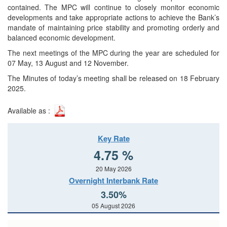
contained. The MPC will continue to closely monitor economic
developments and take appropriate actions to achieve the Bank’s
mandate of maintaining price stability and promoting orderly and
balanced economic development.
The next meetings of the MPC during the year are scheduled for
07 May, 13 August and 12 November.
The Minutes of today’s meeting shall be released on 18 February
2025.
Available as :
Key Rate
4.75 %
20 May 2026
Overnight Interbank Rate
3.50%
05 August 2026