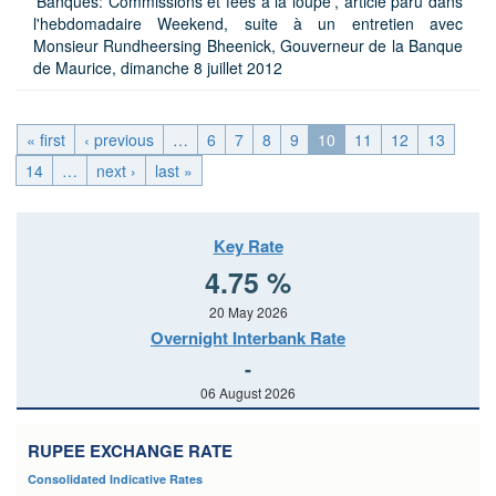
'Banques: Commissions et fees à la loupe', article paru dans
l'hebdomadaire Weekend, suite à un entretien avec
Monsieur Rundheersing Bheenick, Gouverneur de la Banque
de Maurice, dimanche 8 juillet 2012
« first
‹ previous
…
6
7
8
9
10
11
12
13
14
…
next ›
last »
Key Rate
4.75 %
20 May 2026
Overnight Interbank Rate
-
06 August 2026
RUPEE EXCHANGE RATE
Consolidated Indicative Rates