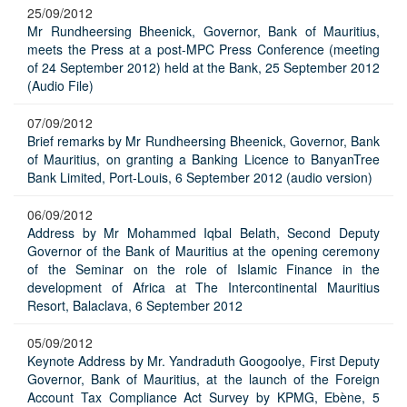
25/09/2012
Mr Rundheersing Bheenick, Governor, Bank of Mauritius,
meets the Press at a post-MPC Press Conference (meeting
of 24 September 2012) held at the Bank, 25 September 2012
(Audio File)
07/09/2012
Brief remarks by Mr Rundheersing Bheenick, Governor, Bank
of Mauritius, on granting a Banking Licence to BanyanTree
Bank Limited, Port-Louis, 6 September 2012 (audio version)
06/09/2012
Address by Mr Mohammed Iqbal Belath, Second Deputy
Governor of the Bank of Mauritius at the opening ceremony
of the Seminar on the role of Islamic Finance in the
development of Africa at The Intercontinental Mauritius
Resort, Balaclava, 6 September 2012
05/09/2012
Keynote Address by Mr. Yandraduth Googoolye, First Deputy
Governor, Bank of Mauritius, at the launch of the Foreign
Account Tax Compliance Act Survey by KPMG, Ebène, 5