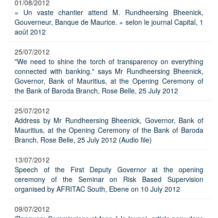
01/08/2012
« Un vaste chantier attend M. Rundheersing Bheenick,
Gouverneur, Banque de Maurice. » selon le journal Capital, 1
août 2012
25/07/2012
"We need to shine the torch of transparency on everything
connected with banking." says Mr Rundheersing Bheenick,
Governor, Bank of Mauritius, at the Opening Ceremony of
the Bank of Baroda Branch, Rose Belle, 25 July 2012
25/07/2012
Address by Mr Rundheersing Bheenick, Governor, Bank of
Mauritius, at the Opening Ceremony of the Bank of Baroda
Branch, Rose Belle, 25 July 2012 (Audio file)
13/07/2012
Speech of the First Deputy Governor at the opening
ceremony of the Seminar on Risk Based Supervision
organised by AFRITAC South, Ebene on 10 July 2012
09/07/2012