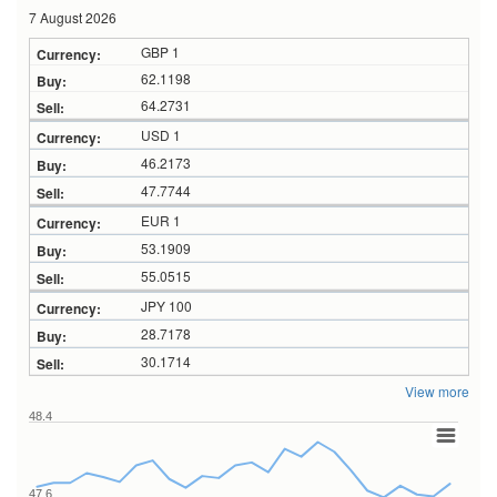
7 August 2026
GBP 1
62.1198
64.2731
USD 1
46.2173
47.7744
EUR 1
53.1909
55.0515
JPY 100
28.7178
30.1714
View more
48.4
47.6