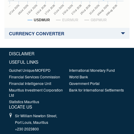
27Jul 2026
15Jul 2026
…
29Jul 2026
17Jul 2026
07Jul 2026
31Jul 2026
21Jul 2026
09Jul 2026
04Aug 2026
23Jul 2026
13Jul 2026
06Aug 2026
USDMUR
EURMUR
GBPMUR
CURRENCY CONVERTER
DISCLAIMER
USEFUL LINKS
Guichet Unique/MOFEPD
International Monetary Fund
Financial Services Commission
World Bank
Financial Intelligence Unit
Government Portal
Mauritius Investment Corporation
Bank for International Settlements
Ltd
Statistics Mauritius
LOCATE US
Sir William Newton Street,
Port Louis, Mauritius
+230 2023800