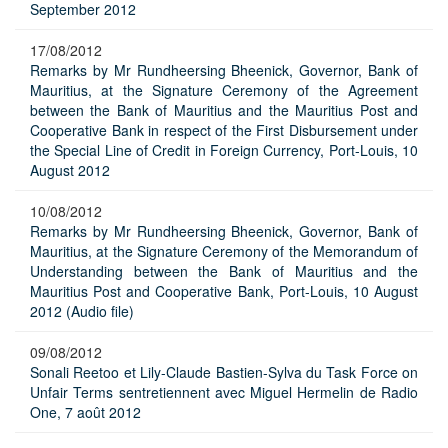
September 2012
17/08/2012
Remarks by Mr Rundheersing Bheenick, Governor, Bank of
Mauritius, at the Signature Ceremony of the Agreement
between the Bank of Mauritius and the Mauritius Post and
Cooperative Bank in respect of the First Disbursement under
the Special Line of Credit in Foreign Currency, Port-Louis, 10
August 2012
10/08/2012
Remarks by Mr Rundheersing Bheenick, Governor, Bank of
Mauritius, at the Signature Ceremony of the Memorandum of
Understanding between the Bank of Mauritius and the
Mauritius Post and Cooperative Bank, Port-Louis, 10 August
2012 (Audio file)
09/08/2012
Sonali Reetoo et Lily-Claude Bastien-Sylva du Task Force on
Unfair Terms sentretiennent avec Miguel Hermelin de Radio
One, 7 août 2012