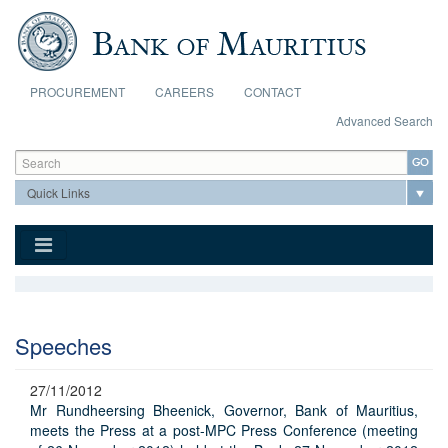
Skip to main content
PROCUREMENT
CAREERS
CONTACT
Advanced Search
Search form
Search
Speeches
27/11/2012
Mr Rundheersing Bheenick, Governor, Bank of Mauritius,
meets the Press at a post-MPC Press Conference (meeting