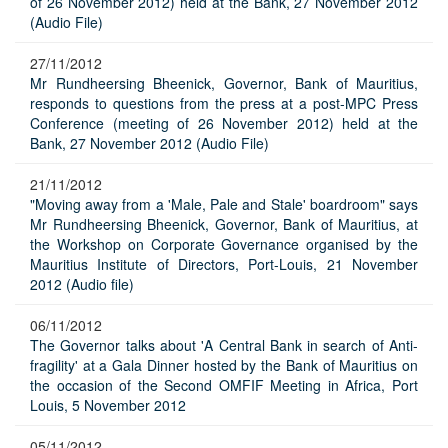
of 26 November 2012) held at the Bank, 27 November 2012
(Audio File)
27/11/2012
Mr Rundheersing Bheenick, Governor, Bank of Mauritius,
responds to questions from the press at a post-MPC Press
Conference (meeting of 26 November 2012) held at the
Bank, 27 November 2012 (Audio File)
21/11/2012
"Moving away from a 'Male, Pale and Stale' boardroom" says
Mr Rundheersing Bheenick, Governor, Bank of Mauritius, at
the Workshop on Corporate Governance organised by the
Mauritius Institute of Directors, Port-Louis, 21 November
2012 (Audio file)
06/11/2012
The Governor talks about 'A Central Bank in search of Anti-
fragility' at a Gala Dinner hosted by the Bank of Mauritius on
the occasion of the Second OMFIF Meeting in Africa, Port
Louis, 5 November 2012
05/11/2012