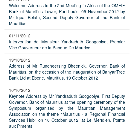
Welcome Address to the 2nd Meeting in Africa of the OMFIF
Bank of Mauritius Tower, Port Louis, 05 November 2012 by
Mr Iqbal Belath, Second Deputy Governor of the Bank of
Mauritius
01/11/2012
Intervention de Monsieur Yandraduth Googoolye, Premier
Vice Gouverneur de la Banque De Maurice
19/10/2012
Address of Mr Rundheersing Bheenick, Governor, Bank of
Mauritius, on the occasion of the inauguration of BanyanTree
Bank Ltd at Ebene, Mauritius, 19 October 2012
10/10/2012
Keynote Address by Mr Yandraduth Googoolye, First Deputy
Governor, Bank of Mauritius at the opening ceremony of the
Symposium organised by the Mauritian Management
Association on the theme "Mauritius - a Regional Financial
Services Hub" on 10 October 2012, at Le Meridien, Pointe
aux Piments