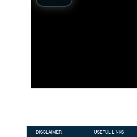
Publications
Useful Links
Contact
Database on Risk Drivers
DISCLAIMER
USEFUL LINKS