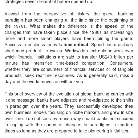
strategies never dreamt of before opened up.
Viewed from the perspective of history, the global banking
paradigm has been changing all the time since the beginning of
the 1970s. What makes the difference is the
speed
of the
changes that have taken place since the 1980s as increasingly
more and more smart players have been joining the game.
Success in business today is
time-critical
. Speed has drastically
shortened product life cycles. Worldwide electronic network over
which financial institutions are said to transfer US$40 billion per
minute has intensified time-based competition. Consumers,
whether they are consumers of financial services or of tangible
products, seek realtime responses. As is generally said, miss a
day and the world moves on without you.
This brief overview of the evolution of global banking carries with
it one message: banks have adjusted and re-adjusted to the shifts
in paradigm over the years. They successfully developed their
own business models focusing on niche markets and grew in size
over time. I do not see any reason why should banks not succeed
in coping with the speed of changes in paradigms in modern
times so long as they are prepared to take pioneering initiatives.