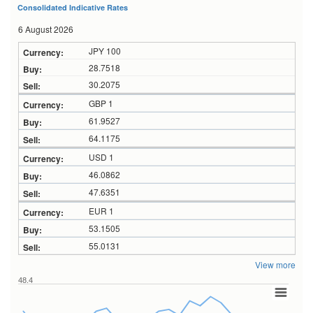
Consolidated Indicative Rates
6 August 2026
JPY 100
28.7518
30.2075
GBP 1
61.9527
64.1175
USD 1
46.0862
47.6351
EUR 1
53.1505
55.0131
View more
48.4