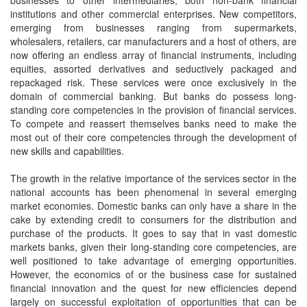
businesses to other intermediaries, both non-bank financial
institutions and other commercial enterprises. New competitors,
emerging from businesses ranging from supermarkets,
wholesalers, retailers, car manufacturers and a host of others, are
now offering an endless array of financial instruments, including
equities, assorted derivatives and seductively packaged and
repackaged risk. These services were once exclusively in the
domain of commercial banking. But banks do possess long-
standing core competencies in the provision of financial services.
To compete and reassert themselves banks need to make the
most out of their core competencies through the development of
new skills and capabilities.
The growth in the relative importance of the services sector in the
national accounts has been phenomenal in several emerging
market economies. Domestic banks can only have a share in the
cake by extending credit to consumers for the distribution and
purchase of the products. It goes to say that in vast domestic
markets banks, given their long-standing core competencies, are
well positioned to take advantage of emerging opportunities.
However, the economics of or the business case for sustained
financial innovation and the quest for new efficiencies depend
largely on successful exploitation of opportunities that can be