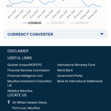
47.6
24Jul 2026
14Jul 2026
…
28Jul 2026
16Jul 2026
06Jul 2026
30Jul 2026
20Jul 2026
08Jul 2026
03Aug 2026
22Jul 2026
10Jul 2026
05Aug 2026
USDMUR
EURMUR
GBPMUR
CURRENCY CONVERTER
DISCLAIMER
USEFUL LINKS
Guichet Unique/MOFEPD
International Monetary Fund
Financial Services Commission
World Bank
Financial Intelligence Unit
Government Portal
Mauritius Investment Corporation
Bank for International Settlements
Ltd
Statistics Mauritius
LOCATE US
Sir William Newton Street,
Port Louis, Mauritius