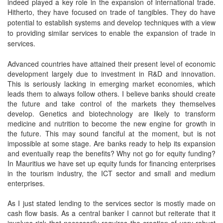
indeed played a key role in the expansion of international trade.
Hitherto, they have focused on trade of tangibles. They do
have
potential to establish systems and develop techniques with a view
to providing similar services to enable the expansion of trade in
services.
Advanced countries have attained their present level of economic
development largely due to investment in R&D and innovation.
This is seriously lacking in emerging market economies, which
leads them to always follow others. I believe banks should create
the future and take control of the markets they themselves
develop. Genetics and biotechnology are likely to transform
medicine and nutrition to become the new engine for growth in
the future. This may sound fanciful at the moment, but is not
impossible at some stage. Are banks ready to help its expansion
and eventually reap the benefits? Why not go for equity funding?
In Mauritius we have set up equity funds for financing enterprises
in the tourism industry, the ICT sector and small and medium
enterprises.
As I just stated lending to the services sector is mostly made on
cash flow basis. As a central banker I cannot but reiterate that it