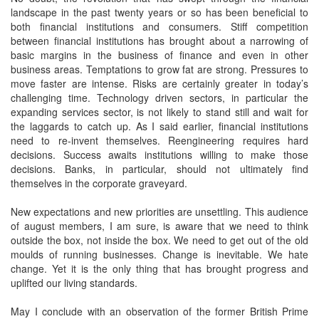
landscape in the past twenty years or so has been beneficial to
both financial institutions and consumers. Stiff competition
between financial institutions has brought about a narrowing of
basic margins in the business of finance and even in other
business areas. Temptations to grow fat are strong. Pressures to
move faster are intense. Risks are certainly greater in today’s
challenging time. Technology driven sectors, in particular the
expanding services sector, is not likely to stand still and wait for
the laggards to catch up. As I said earlier, financial institutions
need to re-invent themselves. Reengineering requires hard
decisions. Success awaits institutions willing to make those
decisions. Banks, in particular, should not ultimately find
themselves in the corporate graveyard.
New expectations and new priorities are unsettling. This audience
of august members, I am sure, is aware that we need to think
outside the box, not inside the box. We need to get out of the old
moulds of running businesses. Change is inevitable. We hate
change. Yet it is the only thing that has brought progress and
uplifted our living standards.
May I conclude with an observation of the former British Prime