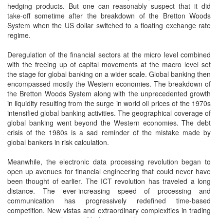
hedging products. But one can reasonably suspect that it did
take-off sometime after the breakdown of the Bretton Woods
System when the US dollar switched to a floating exchange rate
regime.
Deregulation of the financial sectors at the micro level combined
with the freeing up of capital movements at the macro level set
the stage for global banking on a wider scale. Global banking then
encompassed mostly the Western economies. The breakdown of
the Bretton Woods System along with the unprecedented growth
in liquidity resulting from the surge in world oil prices of the 1970s
intensified global banking activities. The geographical coverage of
global banking went beyond the Western economies. The debt
crisis of the 1980s is a sad reminder of the mistake made by
global bankers in risk calculation.
Meanwhile, the electronic data processing revolution began to
open up avenues for financial engineering that could never have
been thought of earlier. The ICT revolution has traveled a long
distance. The ever-increasing speed of processing and
communication has progressively redefined time-based
competition. New vistas and extraordinary complexities in trading