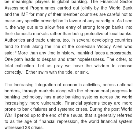
be meaningful players in global banking. The Financial Sector
Assessment Programmes carried out jointly by the World Bank
and the IMF for many of their member countries are careful not to
make any specific prescription in favour of any paradigm. As I see
it, the way out is to allow free entry of strong foreign banks into
their domestic markets rather than being protective of local banks.
Authorities and trade unions, too, in several developing countries
tend to think along the line of the comedian Woody Allen who
said: “ More than any time in history, mankind faces a crossroads.
One path leads to despair and utter hopelessness. The other, to
total extinction. Let us pray we have the wisdom to choose
correctly.” Either swim with the tide, or sink.
The increasing integration of economic activities, across national
borders, through markets along with the phenomenal progress in
banking technology has made banking systems across the world
increasingly more vulnerable. Financial systems today are more
prone to bank failures and systemic crises. During the post World
War II period up to the end of the 1960s, that is generally referred
to as the age of financial repression, the world financial system
witnessed 38 crises.