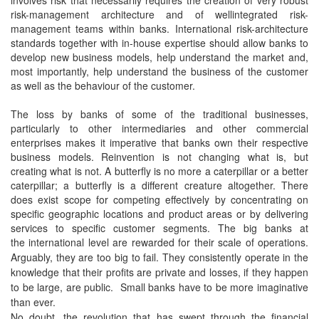
involves risk that necessarily requires the creation of very robust
risk-management architecture and of wellintegrated risk-
management teams within banks. International risk-architecture
standards together with in-house expertise should allow banks to
develop new business models, help understand the market and,
most importantly, help understand the business of the customer
as well as the behaviour of the customer.
The loss by banks of some of the traditional businesses,
particularly to other intermediaries and other commercial
enterprises makes it imperative that banks own their respective
business models. Reinvention is not changing what is, but
creating what is not. A butterfly is no more a caterpillar or a better
caterpillar; a butterfly is a different creature altogether. There
does exist scope for competing effectively by concentrating on
specific geographic locations and product areas or by delivering
services to specific customer segments. The big banks at
the
international level are rewarded for their scale of operations.
Arguably, they are too big to fail. They consistently operate in the
knowledge that their profits are private and losses, if they happen
to be large, are public. Small banks have to be more imaginative
than ever.
No doubt, the revolution that has swept through the financial