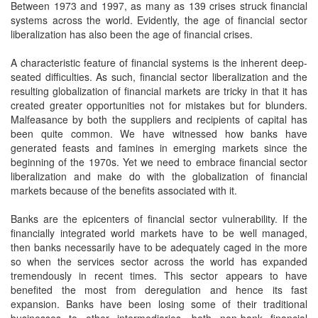
Between 1973 and 1997, as many as 139 crises struck financial
systems across the world. Evidently, the age of financial sector
liberalization has also been the age of financial crises.
A characteristic feature of financial systems is the inherent deep-
seated difficulties. As such, financial sector liberalization and the
resulting globalization of financial markets are tricky in that it has
created greater opportunities not for mistakes but for blunders.
Malfeasance by both the suppliers and recipients of capital has
been quite common. We have witnessed how banks have
generated feasts and famines in emerging markets since the
beginning of the 1970s. Yet we need to embrace financial sector
liberalization and make do with the globalization of financial
markets because of the benefits associated with it.
Banks are the epicenters of financial sector vulnerability. If the
financially integrated world markets have to be well managed,
then banks necessarily have to be adequately caged in the more
so when the services sector across the world has expanded
tremendously in recent times. This sector appears to have
benefited the most from deregulation and hence its fast
expansion. Banks have been losing some of their traditional