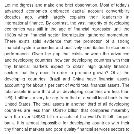
Let me digress and make one brief observation. Most of today’s
advanced economies embraced capital account convertibility
decades ago, which largely explains their leadership in
international finance. By contrast, the vast majority of developing
economies was still in the age of financial repression until the
1980s
when financial sector liberalization gathered momentum.
There exists solid evidence that the promotion of a strong
financial system precedes and positively contributes to economic
performance. Given the gap that exists between the advanced
and developing countries, how can developing countries with their
tiny financial markets expect to obtain high quality financial
sectors that they need in order to promote growth? Of all the
developing countries, Brazil and China have financial assets
accounting for about 1 per cent of world total financial assets. The
total assets in one third of all developing countries are less than
US$ 1 billion - a very far cry from that of a small local bank in the
United States. The total assets in another third of all developing
countries are less than US$10 billion that compares miserably
with the over US$80 billion assets of the world’s fiftieth largest
bank. It is almost impossible for developing countries with their
tiny financial markets and poor quality financial services sectors to