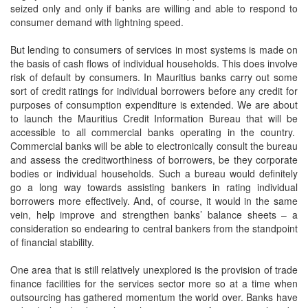
seized only and only if banks are willing and able to respond to
consumer demand with lightning speed.
But lending to consumers of services in most systems is made on
the basis of cash flows of individual households. This does involve
risk of default by consumers. In Mauritius banks carry out some
sort of credit ratings for individual borrowers before any credit for
purposes of consumption expenditure is extended. We are about
to launch the Mauritius Credit Information Bureau that will be
accessible to all commercial banks operating in the country.
Commercial banks will be able to electronically consult the bureau
and assess the creditworthiness of borrowers, be they corporate
bodies or individual households. Such a bureau would definitely
go a long way towards assisting bankers in rating individual
borrowers more effectively. And, of course, it would in the same
vein, help improve and strengthen banks’ balance sheets – a
consideration so endearing to central bankers from the standpoint
of financial stability.
One area that is still relatively unexplored is the provision of trade
finance facilities for the services sector more so at a time when
outsourcing has gathered momentum the world over. Banks have