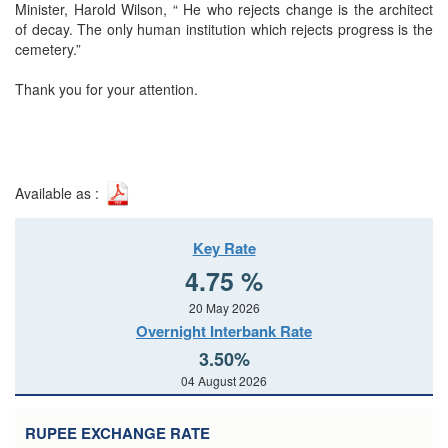
Minister, Harold Wilson, “ He who rejects change is the architect
of decay. The only human institution which rejects progress is the
cemetery.”
Thank you for your attention.
Available as :
Key Rate
4.75 %
20 May 2026
Overnight Interbank Rate
3.50%
04 August 2026
RUPEE EXCHANGE RATE