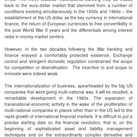
back to the euro-dollar market that stemmed from a number of
conditions evolving simultaneously in the 1950s and 1960s – the
establishment of the US dollar as the key currency in international
finance, the
return of European currencies to free convertibility in
the post World War II years and the differentials among interest
rates in money market centers.
However, in the two decades following the War banking and
finance enjoyed a comfortably protected existence. Exchange
control and stringent domestic regulation constrained the scope
for competition or diversification. The incentive to and scope to
innovate were indeed weak.
The internationalization of business, spearheaded by the big US
companies that were going multi-national was, it will be recalled, a
remarkable development in the 1960s. The expansion of
transnational economic activity in the wake of the proliferation of
multi-national companies in places other than in the US led to the
rapid growth of international financial markets. It is difficult to put a
precise starting date on the financial revolution, that is, on the
beginning of sophisticated asset and liability management
techniques and on the extraordinarily complex derivative and