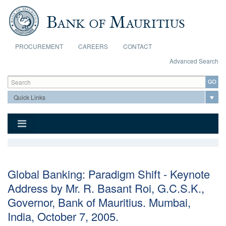
Skip to main content
PROCUREMENT
CAREERS
CONTACT
Advanced Search
Search form
Search
Global Banking: Paradigm Shift - Keynote
Address by Mr. R. Basant Roi, G.C.S.K.,
Governor, Bank of Mauritius. Mumbai,
India, October 7, 2005.