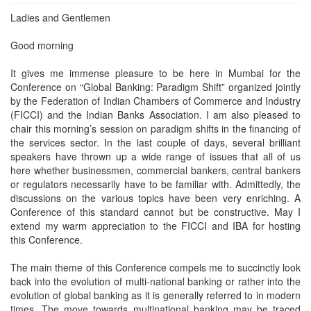
Ladies and Gentlemen
Good morning
It gives me immense pleasure to be here in Mumbai for the
Conference on “Global Banking: Paradigm Shift” organized jointly
by the Federation of Indian Chambers of Commerce and Industry
(FICCI) and the Indian Banks Association. I am also pleased to
chair this morning’s session on paradigm shifts in the financing of
the services sector. In the last couple of days, several brilliant
speakers have thrown up a wide range of issues that all of us
here whether businessmen, commercial bankers, central bankers
or regulators necessarily have to be familiar with. Admittedly, the
discussions on the various topics have been very enriching. A
Conference of this standard cannot but be constructive. May I
extend my warm appreciation to the FICCI and IBA for hosting
this Conference.
The main theme of this Conference compels me to succinctly look
back into the evolution of multi-national banking or rather into the
evolution of global banking as it is generally referred to in modern
times. The move towards multinational banking may be traced