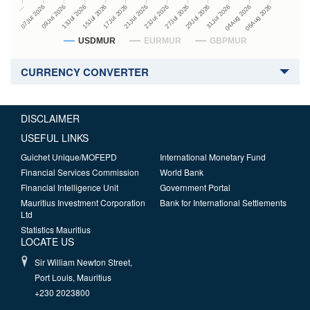
27Jul 2026
15Jul 2026
…
29Jul 2026
17Jul 2026
07Jul 2026
31Jul 2026
21Jul 2026
09Jul 2026
04Aug 2026
23Jul 2026
13Jul 2026
06Aug 2026
USDMUR
EURMUR
GBPMUR
CURRENCY CONVERTER
DISCLAIMER
USEFUL LINKS
Guichet Unique/MOFEPD
International Monetary Fund
Financial Services Commission
World Bank
Financial Intelligence Unit
Government Portal
Mauritius Investment Corporation
Bank for International Settlements
Ltd
Statistics Mauritius
LOCATE US
Sir William Newton Street,
Port Louis, Mauritius
+230 2023800