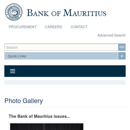
Skip to main content
PROCUREMENT
CAREERS
CONTACT
Advanced Search
Search form
Search
Photo Gallery
The Bank of Mauritius issues...