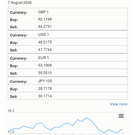
7 August 2026
GBP 1
62.1198
64.2731
USD 1
46.2173
47.7744
EUR 1
53.1909
55.0515
JPY 100
28.7178
30.1714
View more
48.4
47.6