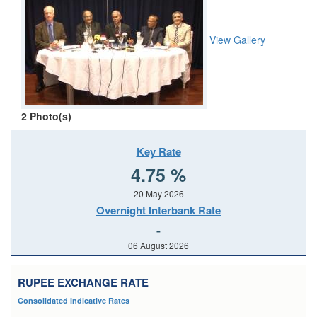
View Gallery
2
Photo(s)
Key Rate
4.75 %
20 May 2026
Overnight Interbank Rate
-
06 August 2026
RUPEE EXCHANGE RATE
Consolidated Indicative Rates