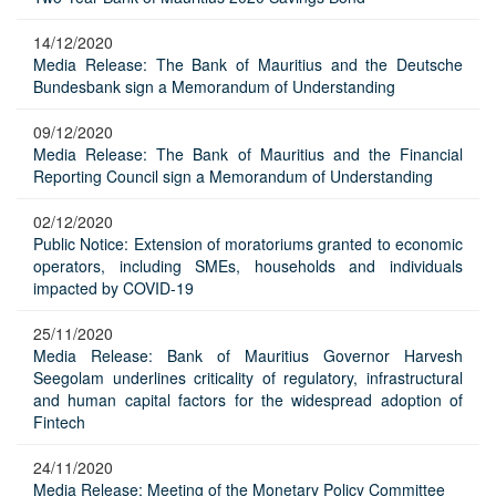
14/12/2020
Media Release: The Bank of Mauritius and the Deutsche
Bundesbank sign a Memorandum of Understanding
09/12/2020
Media Release: The Bank of Mauritius and the Financial
Reporting Council sign a Memorandum of Understanding
02/12/2020
Public Notice: Extension of moratoriums granted to economic
operators, including SMEs, households and individuals
impacted by COVID-19
25/11/2020
Media Release: Bank of Mauritius Governor Harvesh
Seegolam underlines criticality of regulatory, infrastructural
and human capital factors for the widespread adoption of
Fintech
24/11/2020
Media Release: Meeting of the Monetary Policy Committee