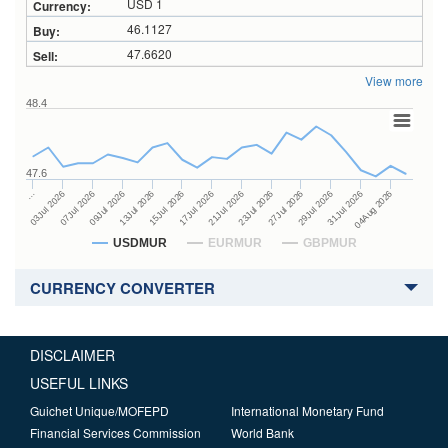
USD 1
46.1127
47.6620
View more
48.4
47.6
23Jul 2026
13Jul 2026
…
27Jul 2026
15Jul 2026
03Jul 2026
29Jul 2026
17Jul 2026
07Jul 2026
31Jul 2026
21Jul 2026
09Jul 2026
04Aug 2026
USDMUR
EURMUR
GBPMUR
CURRENCY CONVERTER
DISCLAIMER
USEFUL LINKS
Guichet Unique/MOFEPD
International Monetary Fund
Financial Services Commission
World Bank