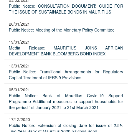
03/02/2021
Public Notice: CONSULTATION DOCUMENT: GUIDE FOR
THE ISSUE OF SUSTAINABLE BONDS IN MAURITIUS
26/01/2021
Public Notice: Meeting of the Monetary Policy Committee
19/01/2021
Media Release: MAURITIUS JOINS AFRICAN
DEVELOPMENT BANK BLOOMBERG BOND INDEX
13/01/2021
Public Notice: Transitional Arrangements for Regulatory
Capital Treatment of IFRS 9 Provisions
05/01/2021
Public Notice: Bank of Mauritius Covid-19 Support
Programme Additional measures to support households for
the period 1st January 2021 to 31st March 2021
17/12/2020
Public Notice: Extension of closing date for issue of 2.5%
Two-Year Bank of Mauritius 2020 Savings Bond