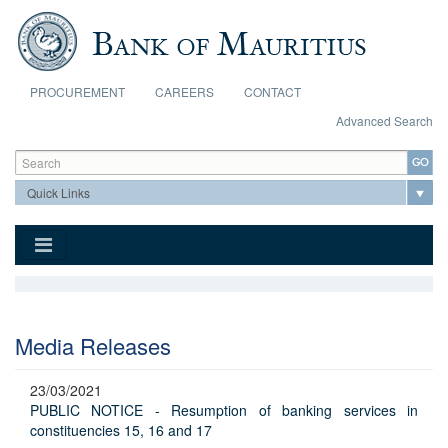
Skip to main content
PROCUREMENT
CAREERS
CONTACT
Advanced Search
Search form
Search
Media Releases
23/03/2021
PUBLIC NOTICE - Resumption of banking services in
constituencies 15, 16 and 17