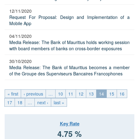
12/11/2020
Request For Proposal: Design and Implementation of a
Mobile App
04/11/2020
Media Release: The Bank of Mauritius holds working session
with board members of banks on cross-border exposures
30/10/2020
Media Release: The Bank of Mauritius becomes a member
of the Groupe des Superviseurs Bancaires Francophones
« first
‹ previous
…
10
11
12
13
14
15
16
17
18
…
next ›
last »
Key Rate
4.75 %