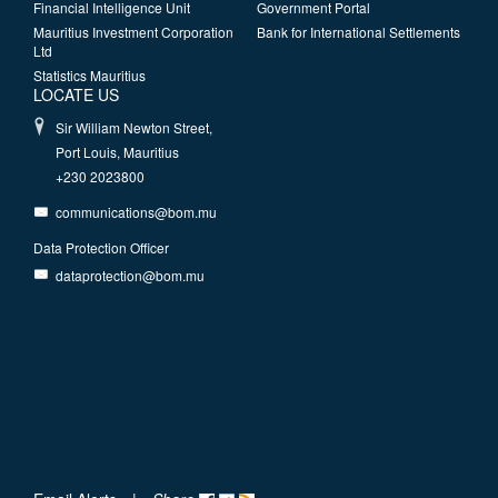
Financial Intelligence Unit
Government Portal
Mauritius Investment Corporation
Bank for International Settlements
Ltd
Statistics Mauritius
LOCATE US
Sir William Newton Street,
Port Louis, Mauritius
+230 2023800
communications@bom.mu
Data Protection Officer
dataprotection@bom.mu