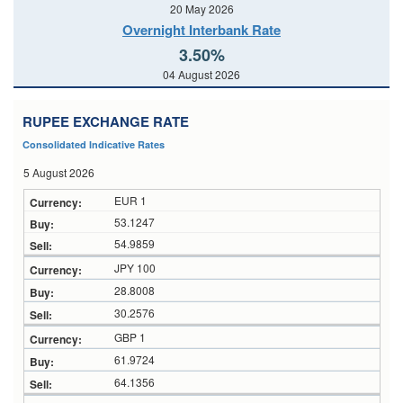
20 May 2026
Overnight Interbank Rate
3.50%
04 August 2026
RUPEE EXCHANGE RATE
Consolidated Indicative Rates
5 August 2026
EUR 1
53.1247
54.9859
JPY 100
28.8008
30.2576
GBP 1
61.9724
64.1356