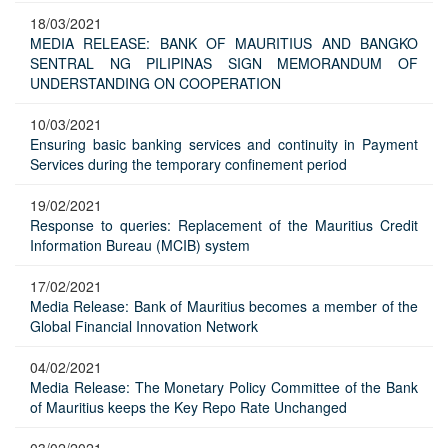
18/03/2021
MEDIA RELEASE: BANK OF MAURITIUS AND BANGKO
SENTRAL NG PILIPINAS SIGN MEMORANDUM OF
UNDERSTANDING ON COOPERATION
10/03/2021
Ensuring basic banking services and continuity in Payment
Services during the temporary confinement period
19/02/2021
Response to queries: Replacement of the Mauritius Credit
Information Bureau (MCIB) system
17/02/2021
Media Release: Bank of Mauritius becomes a member of the
Global Financial Innovation Network
04/02/2021
Media Release: The Monetary Policy Committee of the Bank
of Mauritius keeps the Key Repo Rate Unchanged