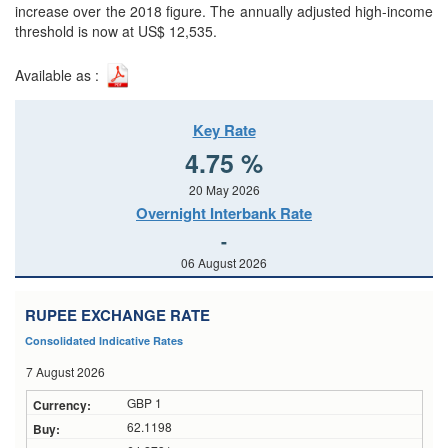
increase over the 2018 figure. The annually adjusted high-income
threshold is now at US$ 12,535.
Available as :
Key Rate
4.75 %
20 May 2026
Overnight Interbank Rate
-
06 August 2026
RUPEE EXCHANGE RATE
Consolidated Indicative Rates
7 August 2026
GBP 1
62.1198