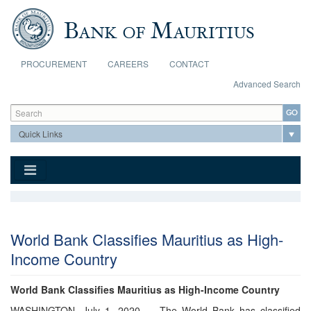
Skip to main content
PROCUREMENT
CAREERS
CONTACT
Advanced Search
Search form
Search
World Bank Classifies Mauritius as High-
Income Country
World Bank Classifies Mauritius as High-Income Country
WASHINGTON, July 1, 2020 — The World Bank has classified