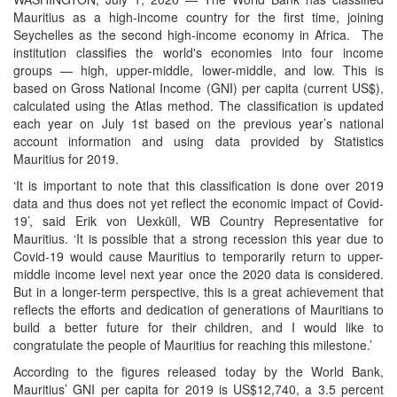
Mauritius as a high-income country for the first time, joining
Seychelles as the second high-income economy in Africa. The
institution classifies the world's economies into four income
groups — high, upper-middle, lower-middle, and low. This is
based on Gross National Income (GNI) per capita (current US$),
calculated using the Atlas method. The classification is updated
each year on July 1st based on the previous year’s national
account information and using data provided by Statistics
Mauritius for 2019.
‘It is important to note that this classification is done over 2019
data and thus does not yet reflect the economic impact of Covid-
19’, said Erik von Uexküll, WB Country Representative for
Mauritius. ‘It is possible that a strong recession this year due to
Covid-19 would cause Mauritius to temporarily return to upper-
middle income level next year once the 2020 data is considered.
But in a longer-term perspective, this is a great achievement that
reflects the efforts and dedication of generations of Mauritians to
build a better future for their children, and I would like to
congratulate the people of Mauritius for reaching this milestone.’
According to the figures released today by the World Bank,
Mauritius’ GNI per capita for 2019 is US$12,740, a 3.5 percent