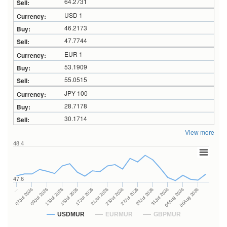
64.2731
USD 1
46.2173
47.7744
EUR 1
53.1909
55.0515
JPY 100
28.7178
30.1714
View more
48.4
47.6
27Jul 2026
15Jul 2026
…
29Jul 2026
17Jul 2026
07Jul 2026
31Jul 2026
21Jul 2026
09Jul 2026
04Aug 2026
23Jul 2026
13Jul 2026
06Aug 2026
USDMUR
EURMUR
GBPMUR