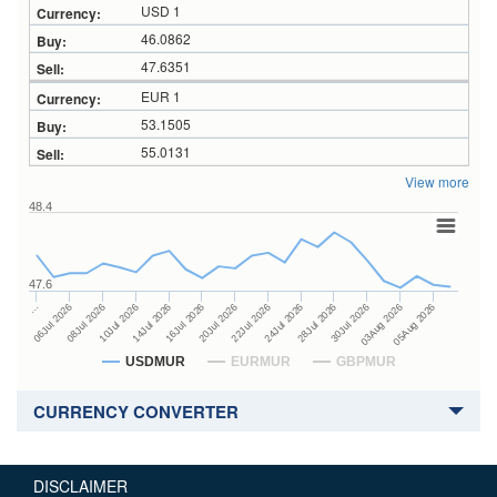
USD 1
46.0862
47.6351
EUR 1
53.1505
55.0131
View more
48.4
47.6
24Jul 2026
14Jul 2026
…
28Jul 2026
16Jul 2026
06Jul 2026
30Jul 2026
20Jul 2026
08Jul 2026
03Aug 2026
22Jul 2026
10Jul 2026
05Aug 2026
USDMUR
EURMUR
GBPMUR
CURRENCY CONVERTER
DISCLAIMER