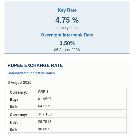
Key Rate
4.75 %
20 May 2026
Overnight Interbank Rate
3.50%
05 August 2026
RUPEE EXCHANGE RATE
Consolidated Indicative Rates
6 August 2026
GBP 1
61.9527
64.1175
JPY 100
28.7518
30.2075