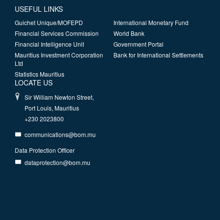
USEFUL LINKS
Guichet Unique/MOFEPD
International Monetary Fund
Financial Services Commission
World Bank
Financial Intelligence Unit
Government Portal
Mauritius Investment Corporation
Bank for International Settlements
Ltd
Statistics Mauritius
LOCATE US
Sir William Newton Street,
Port Louis, Mauritius
+230 2023800
communications@bom.mu
Data Protection Officer
dataprotection@bom.mu