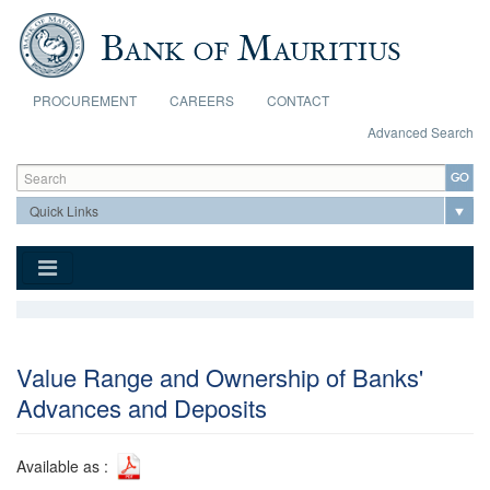
Skip to main content
PROCUREMENT
CAREERS
CONTACT
Advanced Search
Search form
Search
Value Range and Ownership of Banks'
Advances and Deposits
Available as :