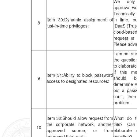
We only
approval wor
Technically
Item 30:Dynamic assignment of
in time, bu
8
just-in-time privileges:
IDaaS (Trus
cloud-based
request is
Please advi
I am not su
the questio
to elaborate
If this m
Item 31:Ability to block password
9
should 
access to designated resources:
determine 
out a pas
can’t, the
problem.
Item 32:Should allow request from
What do t
the corporate network, another
this? Can
10
approved source, or from
elaborate
approved third party:
question?