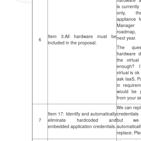
hardware a
is currently
only, th
appliance 
Manager
roadmap, 
Item 3:All hardware must be
next year.
6
included in the proposal:
The ques
hardware de
the virtua
enough? I
virtual is ok
ask IaaS, 
in requirem
would be 
from your si
We can rep
Item 17: Identify and automatically
credential
7
eliminate hardcoded and
but w
embedded application credentials.
automatica
replace. Pl