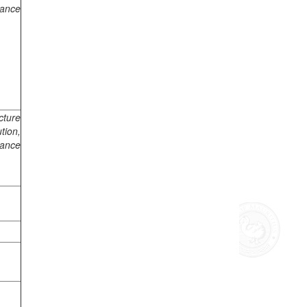
mance
cture
tion,
mance