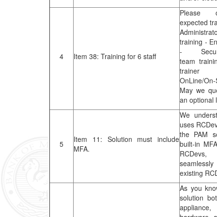
Please c
expected tr
Administrato
training - E
- Securit
4
Item 38: Training for 6 staff
team traini
trainer
OnLine/On-S
May we quo
an optional 
We unders
uses RCDev
the PAM so
Item 11: Solution must include
5
built-in MFA
MFA.
RCDevs, o
seamless
existing R
As you kno
solution bo
applianc