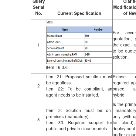
Query
Clarif
Publications
Serial
Modificati
No.
Current Specification
of Ne
Useful Links
Contact
For accu
Database on Risk Drivers
quotation, 
1
the exact n
to be quot
solution.
item : 6.3.6
Item 21: Proposed solution must
Please c
be agentless.
required ap
2
Item 22: To be compliant, an
based, ag
agent needs to be installed.
hybrid.
Is the prim
Item 2: Solution must be on-
- mandatory
premises (mandatory).
only (with o
3
Item 33: Requires support for
for cloud)
public and private cloud models
deployment
and/or clou