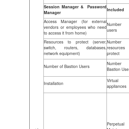
Session Manager & Password
Included
Manager
Access Manager (for external
Number 
vendors or employees who need
users
to access it from home)
Resources to protect (server,
Number 
switch, routers, databases,
resources 
network equipment)
protect
Number 
Number of Bastion Users
Bastion Use
Virtual 
Installation
appliances
Perpetual