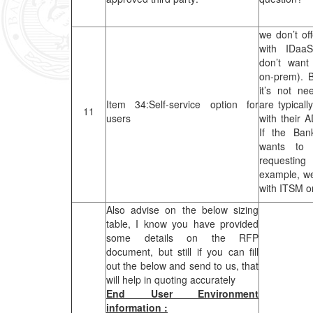
we don’t off
with IDaa
don’t want 
on-prem). 
it’s not n
Item 34:Self-service option for
are typicall
11
users
with their A
If the Ban
wants to 
requestin
example, we
with ITSM o
Also advise on the below sizing
table, I know you have provided
some details on the RFP
document, but still if you can fill
out the below and send to us, that
will help in quoting accurately
End User Environment
information :