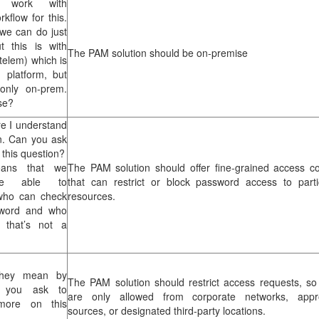
 work with
kflow for this.
 we can do just
t this is with
The PAM solution should be on-premise
telem) which is
 platform, but
 only on-prem.
se?
re I understand
n. Can you ask
 this question?
eans that we
The PAM solution should offer fine-grained access co
be able to
that can restrict or block password access to parti
who can check
resources.
sword and who
n that’s not a
hey mean by
The PAM solution should restrict access requests, so
 you ask to
are only allowed from corporate networks, appr
 more on this
sources, or designated third-party locations.