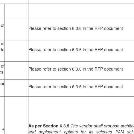
of
Please refer to section 6.3.6 in the RFP document
of
to
Please refer to section 6.3.6 in the RFP document
of
Please refer to section 6.3.6 in the RFP document
rs
or
Please refer to section 6.3.6 in the RFP document
As per Section 6.3.5
The vendor shall propose archite
 +
and deployment options for its selected PAM solu