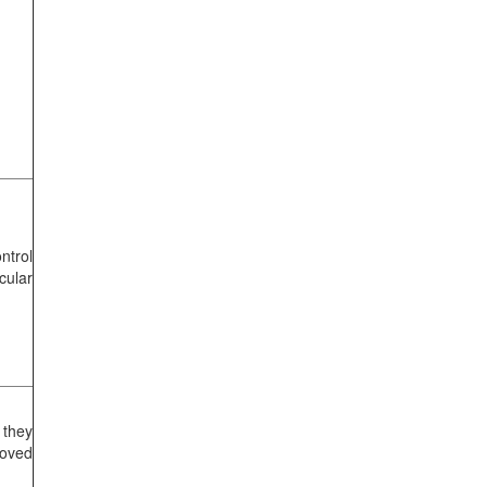
ntrol
cular
 they
oved