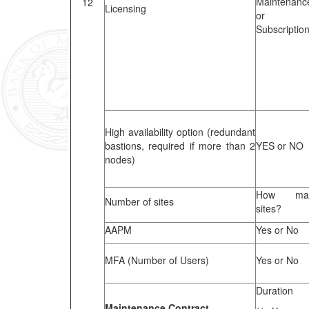
Maintenanc
12
Licensing
or
Subscriptio
High availability option (redundant
bastions, required if more than 2
YES or NO
nodes)
How ma
Number of sites
sites?
AAPM
Yes or No
MFA (Number of Users)
Yes or No
Duration
Maintenance Contract