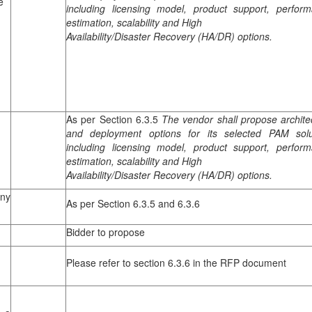
e
including licensing model, product support, perfor
estimation, scalability and High
n
Availability/Disaster Recovery (HA/DR) options.
As per Section 6.3.5
The vendor shall propose archite
and deployment options for its selected PAM solu
including licensing model, product support, perfor
estimation, scalability and High
Availability/Disaster Recovery (HA/DR) options.
ny
As per Section 6.3.5 and 6.3.6
Bidder to propose
Please refer to section 6.3.6 in the RFP document