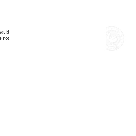
hould
e not