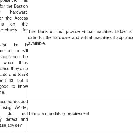
ppliance. This
 for the Bastion
e hardware
for the Access
 is on the
probably for
The Bank will not provide virtual machine. Bidder s
cater for the hardware and virtual machines if applianc
available.
tion is: is
sired, or will
l appliance be
 would think
 since they also
PaaS, and SaaS
ent 33, but it
good to know
de.
lace hardcoded
s using AAPM,
e do not
This is a mandatory requirement
lly detect and
ease advise?