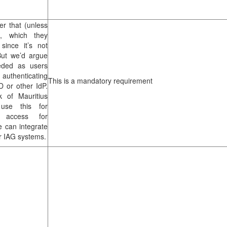
er that (unless
S, which they
since it’s not
But we’d argue
eeded as users
y authenticating
This is a mandatory requirement
D or other IdP.
k of Mauritius
use this for
g access for
 can integrate
r IAG systems.