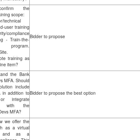
onfirm the
aining scope:
r/technical
nd-user training
y/compliance
Bidder to propose
ng - Train-the-
 program.
ite.
te training as
line item?
tand the Bank
s MFA. Should
lution include
 in addition to
Bidder to propose the best option
r integrate
ly with the
CDevs MFA?
w we offer the
th as a virtual
e, and as a