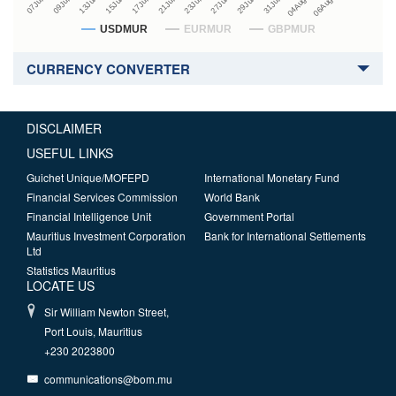
USDMUR
EURMUR
GBPMUR
CURRENCY CONVERTER
DISCLAIMER
USEFUL LINKS
Guichet Unique/MOFEPD
International Monetary Fund
Financial Services Commission
World Bank
Financial Intelligence Unit
Government Portal
Mauritius Investment Corporation
Bank for International Settlements
Ltd
Statistics Mauritius
LOCATE US
Sir William Newton Street,
Port Louis, Mauritius
+230 2023800
communications@bom.mu