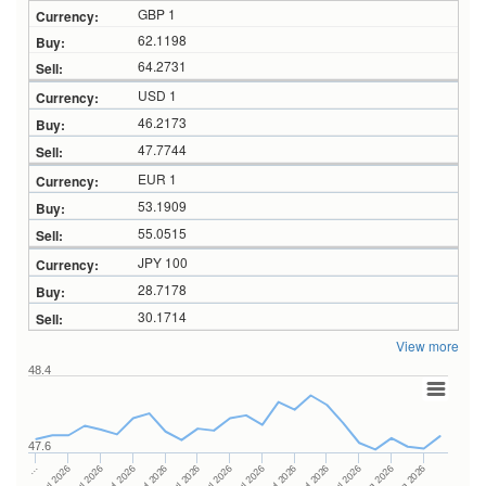
GBP 1
62.1198
64.2731
USD 1
46.2173
47.7744
EUR 1
53.1909
55.0515
JPY 100
28.7178
30.1714
View more
48.4
47.6
27Jul 2026
15Jul 2026
…
29Jul 2026
17Jul 2026
07Jul 2026
31Jul 2026
21Jul 2026
09Jul 2026
04Aug 2026
23Jul 2026
13Jul 2026
06Aug 2026