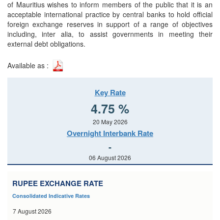
of Mauritius wishes to inform members of the public that it is an
acceptable international practice by central banks to hold official
foreign exchange reserves in support of a range of objectives
including, inter alia, to assist governments in meeting their
external debt obligations.
Available as :
Key Rate
4.75 %
20 May 2026
Overnight Interbank Rate
-
06 August 2026
RUPEE EXCHANGE RATE
Consolidated Indicative Rates
7 August 2026