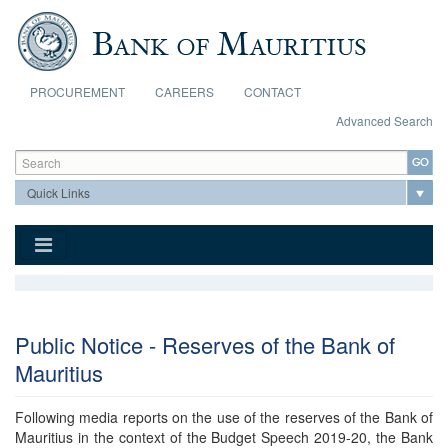
Skip to main content
PROCUREMENT
CAREERS
CONTACT
Advanced Search
Search form
Search
Public Notice - Reserves of the Bank of
Mauritius
Following media reports on the use of the reserves of the Bank of
Mauritius in the context of the Budget Speech 2019-20, the Bank