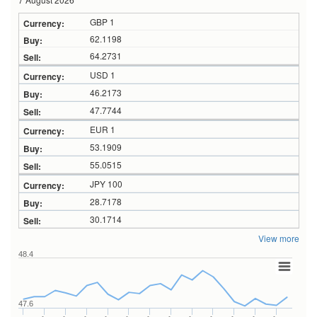
GBP 1
62.1198
64.2731
USD 1
46.2173
47.7744
EUR 1
53.1909
55.0515
JPY 100
28.7178
30.1714
View more
48.4
47.6