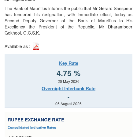
The Bank of Mauritius informs the public that Mr Gérard Sanspeur
has tendered his resignation, with immediate effect, today as
Second Deputy Governor of the Bank of Mauritius to His
Excellency the President of the Republic, Mr Dharambeer
Gokhool, G.C.S.K.
Available as :
Key Rate
4.75 %
20 May 2026
Overnight Interbank Rate
-
06 August 2026
RUPEE EXCHANGE RATE
Consolidated Indicative Rates
7 August 2026