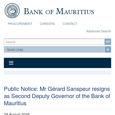
Skip to main content
PROCUREMENT
CAREERS
CONTACT
Advanced Search
Search form
Search
Public Notice: Mr Gérard Sanspeur resigns
as Second Deputy Governor of the Bank of
Mauritius
29 August 2025