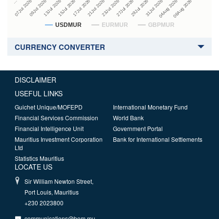
27Jul 2026
15Jul 2026
…
29Jul 2026
17Jul 2026
07Jul 2026
31Jul 2026
21Jul 2026
09Jul 2026
04Aug 2026
23Jul 2026
13Jul 2026
06Aug 2026
USDMUR
EURMUR
GBPMUR
CURRENCY CONVERTER
DISCLAIMER
USEFUL LINKS
Guichet Unique/MOFEPD
International Monetary Fund
Financial Services Commission
World Bank
Financial Intelligence Unit
Government Portal
Mauritius Investment Corporation
Bank for International Settlements
Ltd
Statistics Mauritius
LOCATE US
Sir William Newton Street,
Port Louis, Mauritius
+230 2023800
communications@bom.mu