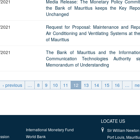
/2021
Media Release: The Monetary Policy Commit
the Bank of Mauritius keeps the Key Rep
Unchanged
/2021
Request for Proposal: Maintenance and Repa
Air Conditioning and Ventilating Systems at th
of Mauritius
/2021
The Bank of Mauritius and the Informati
Communication Technologies Authority s
Memorandum of Understanding
‹ previous
…
8
9
10
11
12
13
14
15
16
…
ne
LOCATE US
International Monetary Fund
Sir William Newton 
ission
World Bank
Port Louis, Mauriti