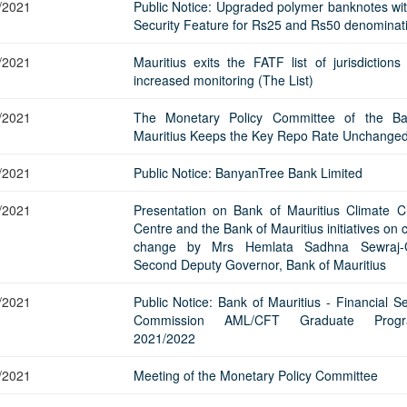
Application Form
/2021
Public Notice: Upgraded polymer banknotes wi
BoM Emerald Jubilee Bond
Bills (GMTB)
Notice of T
Security Feature for Rs25 and Rs50 denominat
Mauritius Exchange Rate Index
Application for Duplicate Statement
Communique
Prospectus
BoM 55th Independence
Government of Mauritius Treasury
Tender For
(MERI)
of Account
Anniversary Certificates/Notes
Notes
FAQs
Tender For
/2021
Mauritius exits the FATF list of jurisdictions
Results of 
Communique
Public Notice
Five-Year 
increased monitoring (The List)
Sustainable Bonds
Government of Mauritius Bonds
Prospectus
Results of 
FAQs
Guideline
Ten-Year G
Forms
Opening of Book Entry Account
Application Form - Certificate
/2021
The Monetary Policy Committee of the Ba
Redemption Form
Seven-Year
Mauritius Keeps the Key Repo Rate Unchange
Government Domestic Debt data
Application Form - Note
Application for Redemption by heirs
Fifteen-Ye
Communiq
BuyBack
Redemption Form
/2021
Public Notice: BanyanTree Bank Limited
of deceased holder
Twenty-Yea
Tender For
Product Ov
Retail Savings Bond
/2021
Presentation on Bank of Mauritius Climate 
Inflation-I
Results of 
Communiq
Application
Treasury Certificates
Centre and the Bank of Mauritius initiatives on 
Bonds
change by Mrs Hemlata Sadhna Sewraj-G
Prospectus
Frequently 
Silver Bonds
Second Deputy Governor, Bank of Mauritius
Results
Prospectus
Application
Government Savings Bond
/2021
Public Notice: Bank of Mauritius - Financial S
Book Entry
Application
Prospectus
Prospectus
Switch Auctions
Commission AML/CFT Graduate Prog
Issue
Communiq
Results
2021/2022
Application
/2021
Meeting of the Monetary Policy Committee
of deceased