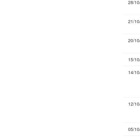
28/10
Publications
Useful Links
21/10
Contact
Database on Risk Drivers
20/10
15/10
14/10
12/10
05/10