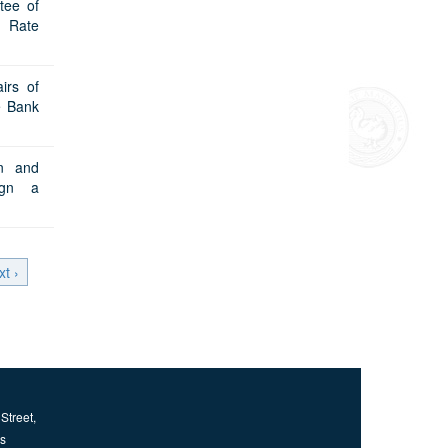
tee of
o Rate
irs of
e Bank
on and
ign a
xt ›
Street,
us