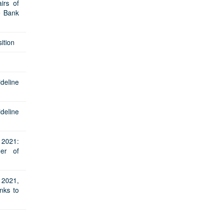
irs of
e Bank
ition
ideline
ideline
2021:
er of
2021,
nks to