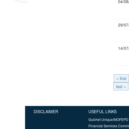
04/08
29/07
14/07
« first
last »
DISCLAIMER
USEFUL LINKS
Guichet Unique/MOFEPD
Financial Services Comm