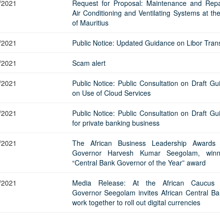
/2021
Request for Proposal: Maintenance and Repa
Air Conditioning and Ventilating Systems at th
of Mauritius
/2021
Public Notice: Updated Guidance on Libor Trans
/2021
Scam alert
/2021
Public Notice: Public Consultation on Draft Gu
on Use of Cloud Services
/2021
Public Notice: Public Consultation on Draft Gu
for private banking business
/2021
The African Business Leadership Awards 
Governor Harvesh Kumar Seegolam, winn
“Central Bank Governor of the Year” award
/2021
Media Release: At the African Caucus 
Governor Seegolam invites African Central Ba
work together to roll out digital currencies