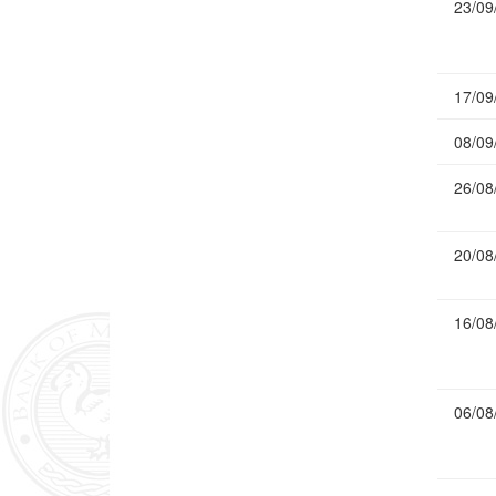
23/09
17/09
08/09
26/08
20/08
16/08
06/08