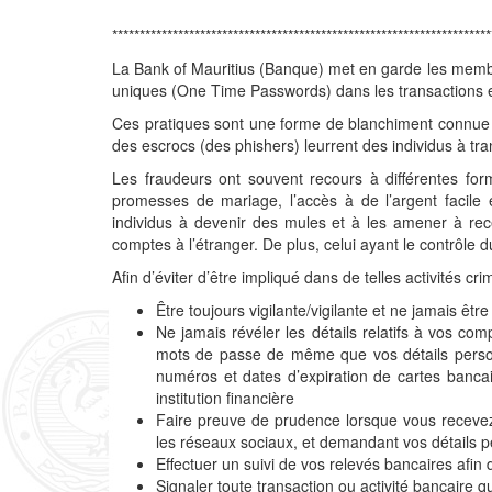
*********************************************************************
La Bank of Mauritius (Banque) met en garde les membre
uniques (One Time Passwords) dans les transactions en
Ces pratiques sont une forme de blanchiment connue 
des escrocs (des phishers) leurrent des individus à tran
Les fraudeurs ont souvent recours à différentes for
promesses de mariage, l’accès à de l’argent facile 
individus à devenir des mules et à les amener à rec
comptes à l’étranger. De plus, celui ayant le contrôle 
Afin d’éviter d’être impliqué dans de telles activités crim
Être toujours vigilante/vigilante et ne jamais êt
Ne jamais révéler les détails relatifs à vos co
mots de passe de même que vos détails perso
numéros et dates d’expiration de cartes banca
institution financière
Faire preuve de prudence lorsque vous recevez 
les réseaux sociaux, et demandant vos détails 
Effectuer un suivi de vos relevés bancaires afin
Signaler toute transaction ou activité bancaire