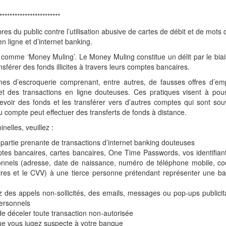
************************
s du public contre l’utilisation abusive de cartes de débit et de mots
 ligne et d’internet banking.
comme ‘Money Muling’. Le Money Muling constitue un délit par le bia
sférer des fonds illicites à travers leurs comptes bancaires.
mes d’escroquerie comprenant, entre autres, de fausses offres d’emp
et des transactions en ligne douteuses. Ces pratiques visent à pou
evoir des fonds et les transférer vers d’autres comptes qui sont so
du compte peut effectuer des transferts de fonds à distance.
inelles, veuillez :
re partie prenante de transactions d’internet banking douteuses
mptes bancaires, cartes bancaires, One Time Passwords, vos identifian
nnels (adresse, date de naissance, numéro de téléphone mobile, co
ires et le CVV) à une tierce personne prétendant représenter une b
des appels non-sollicités, des emails, messages ou pop-ups publicit
personnels
 de déceler toute transaction non-autorisée
 que vous jugez suspecte à votre banque