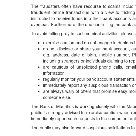
The fraudsters often have recourse to scams includi
Publications
fraudulent online transactions with a view to tric
Useful Links
instructed to receive funds into their bank accounts 
overseas. Furthermore, the one controlling the bank ac
Contact
To avoid falling prey to such criminal activities, please
Database on Risk Drivers
exercise caution and do not engage in dubious t
do not disclose or share your bank account, card
e.g. address, date of birth, mobile number, 
including strangers or individuals claiming to repr
are cautious of unsolicited phone calls, em
information
regularly monitor your bank account statements a
immediately report any suspicious transaction or 
are always wary of offers that promise easy mon
someone else.
The Bank of Mauritius is working closely with the Mauri
public is strongly advised to exercise caution when rec
immediately report such requests to the competent auth
The public may also forward suspicious solicitations to