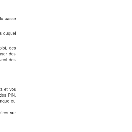
 de passe
is duquel
loi, des
sser des
uvent des
ts et vos
des PIN,
anque ou
aires sur