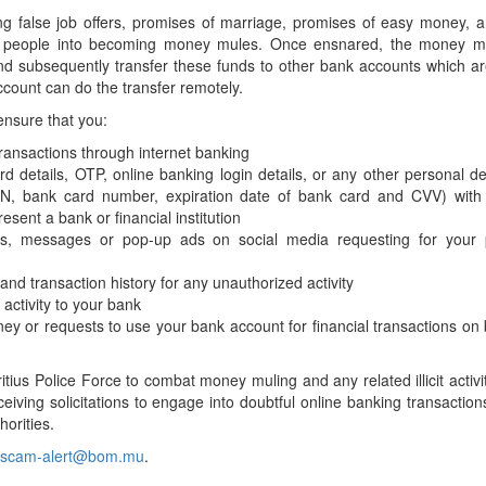
Application Form
BoM Emerald Jubilee Bond
Bills (GMTB)
Notice of T
ng false job offers, promises of marriage, promises of easy money, 
Mauritius Exchange Rate Index
Application for Duplicate Statement
Communique
Prospectus
king people into becoming money mules. Once ensnared, the money m
BoM 55th Independence
Government of Mauritius Treasury
Tender For
(MERI)
of Account
and subsequently transfer these funds to other bank accounts which a
Anniversary Certificates/Notes
Notes
FAQs
Tender For
Results of 
count can do the transfer remotely.
Communique
Public Notice
Five-Year 
Sustainable Bonds
Government of Mauritius Bonds
Prospectus
Results of 
 ensure that you:
FAQs
Guideline
Ten-Year G
Forms
Opening of Book Entry Account
Application Form - Certificate
ransactions through internet banking
Redemption Form
Seven-Year
Government Domestic Debt data
Application Form - Note
 details, OTP, online banking login details, or any other personal det
Application for Redemption by heirs
Fifteen-Ye
Communiq
PIN, bank card number, expiration date of bank card and CVV) with
BuyBack
Redemption Form
of deceased holder
esent a bank or financial institution
Twenty-Yea
Tender For
Product Ov
Retail Savings Bond
ails, messages or pop-up ads on social media requesting for your 
Inflation-I
Results of 
Communiq
Application
Treasury Certificates
nd transaction history for any unauthorized activity
Bonds
Prospectus
Frequently 
Silver Bonds
activity to your bank
ey or requests to use your bank account for financial transactions on 
Results
Prospectus
Application
Government Savings Bond
Book Entry
Application
Prospectus
Prospectus
Switch Auctions
tius Police Force to combat money muling and any related illicit activi
Issue
Communiq
Results
eiving solicitations to engage into doubtful online banking transaction
orities.
Application
of deceased
scam-alert@bom.mu
.