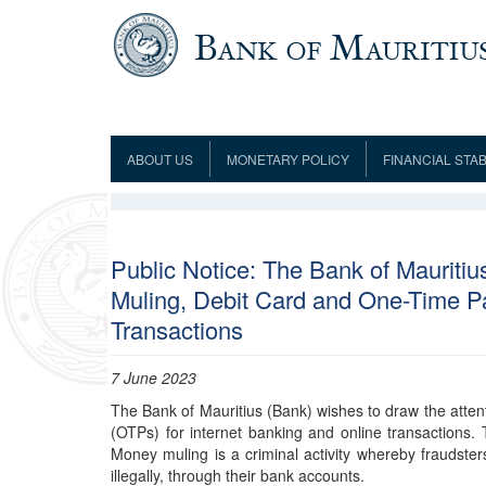
Skip to main content
ABOUT US
MONETARY POLICY
FINANCIAL STAB
Framework
Role and Functions
Monetary Policy Framework
Financial Stability
Establishment
Guideline
Board of Directors
Monetary Policy Committee
Supervision
Code of Condu
Organisation Chart
Interest Rate Decisions
AML/CFT/CPF
Public Notice: The Bank of Mauriti
Meetings
Muling, Debit Card and One-Time P
Composition of the Monetary Policy
Minutes of the Monetary Policy
Committee
Committee
Transactions
Contact us
Legislation
Representations to the Monetary
Survey Question
Policy Committee
7 June 2023
Fraud/Scam Reporting f
Rodrigues Office
Guidance Notes
Presentations to Monetary Policy
Governors
The Bank of Mauritius (Bank) wishes to draw the atten
Governors and Deputy Governors
Committee
Press Release &
(OTPs) for internet banking and online transactions
Deputy Governors
History
Money muling is a criminal activity whereby fraudsters
illegally, through their bank accounts.
Latest news
Climate Change Centre