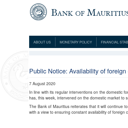
Skip to main content
ABOUT US
MONETARY POLICY
FINANCIAL STAB
Framework
Role and Functions
Monetary Policy Framework
Financial Stability
Establishment
Guideline
Board of Directors
Monetary Policy Committee
Supervision
Code of Condu
Organisation Chart
Interest Rate Decisions
AML/CFT/CPF
Public Notice: Availability of forei
Meetings
Composition of the Monetary Policy
Minutes of the Monetary Policy
Committee
Committee
7 August 2020
Contact us
In line with its regular interventions on the domestic 
Legislation
Representations to the Monetary
Survey Question
has, this week, intervened on the domestic market to 
Policy Committee
Fraud/Scam Reporting f
Rodrigues Office
Guidance Notes
The Bank of Mauritius reiterates that it will continue 
Presentations to Monetary Policy
Governors
Governors and Deputy Governors
with a view to ensuring constant availability of foreig
Committee
Press Release &
Deputy Governors
History
Latest news
Climate Change Centre