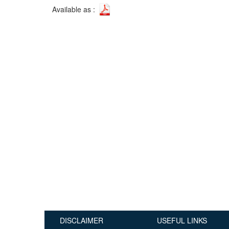
Available as :
Publications
Useful Links
Contact
Database on Risk Drivers
DISCLAIMER
USEFUL LINKS