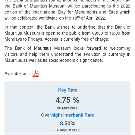
the Bank of Mauritius Museum will be participating to the 2022
edition of the International Day for Monuments and Sites which
th
will be celebrated worldwide on the 18
of April 2022.
In that context, the Bank wishes to underline that the Bank of
Mauritius Museum is open to the public from 09:30 to 16:00 from
Mondays to Fridays. Access is currently free of charge.
The Bank of Mauritius Museum looks forward to welcoming
visitors and help them understand the evolution of currency in
Mauritius as well as its socio-economic significance.
Available as :
Key Rate
4.75 %
20 May 2026
Overnight Interbank Rate
3.50%
04 August 2026