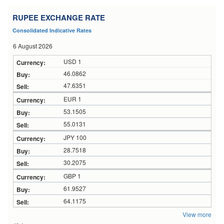
RUPEE EXCHANGE RATE
Consolidated Indicative Rates
6 August 2026
USD 1
46.0862
47.6351
EUR 1
53.1505
55.0131
JPY 100
28.7518
30.2075
GBP 1
61.9527
64.1175
View more