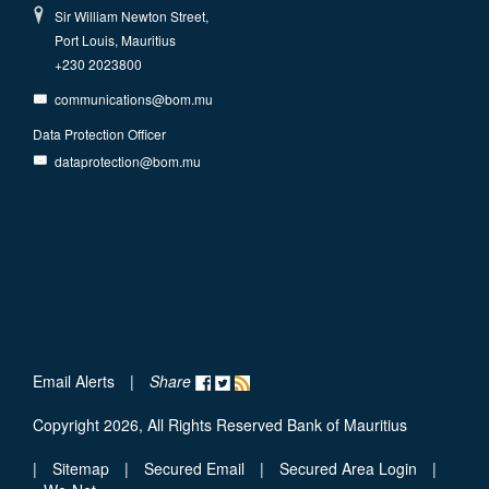
Sir William Newton Street,
Port Louis, Mauritius
+230 2023800
communications@bom.mu
Data Protection Officer
dataprotection@bom.mu
Email Alerts
|
Share
Copyright 2026, All Rights Reserved Bank of Mauritius
|
Sitemap
|
Secured Email
|
Secured Area Login
|