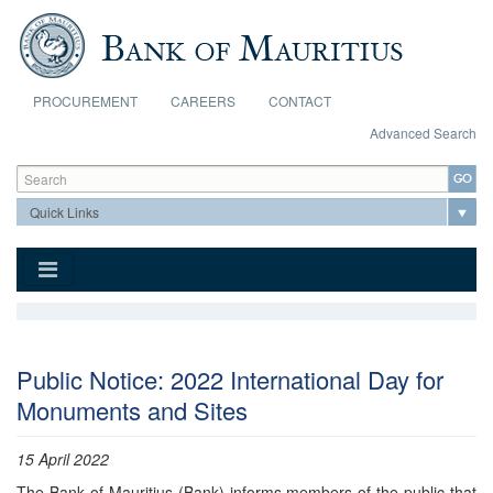
Skip to main content
PROCUREMENT
CAREERS
CONTACT
Advanced Search
Search form
Search
Public Notice: 2022 International Day for
Monuments and Sites
15 April 2022
The Bank of Mauritius (Bank) informs members of the public that