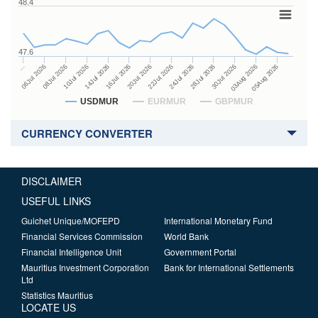
48.4
47.6
24Jul 2026
14Jul 2026
…
28Jul 2026
16Jul 2026
06Jul 2026
30Jul 2026
20Jul 2026
08Jul 2026
03Aug 2026
22Jul 2026
10Jul 2026
05Aug 2026
USDMUR
EURMUR
GBPMUR
CURRENCY CONVERTER
DISCLAIMER
USEFUL LINKS
Guichet Unique/MOFEPD
International Monetary Fund
Financial Services Commission
World Bank
Financial Intelligence Unit
Government Portal
Mauritius Investment Corporation
Bank for International Settlements
Ltd
Statistics Mauritius
LOCATE US