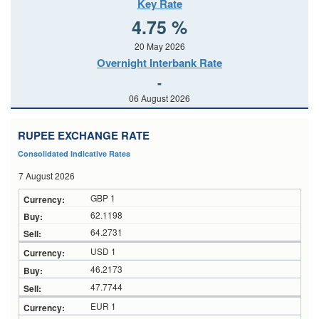
Key Rate
4.75 %
20 May 2026
Overnight Interbank Rate
-
06 August 2026
RUPEE EXCHANGE RATE
Consolidated Indicative Rates
7 August 2026
GBP 1
62.1198
64.2731
USD 1
46.2173
47.7744
EUR 1