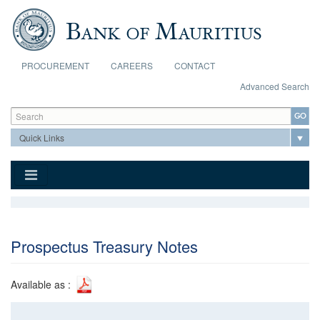
Skip to main content
PROCUREMENT
CAREERS
CONTACT
Advanced Search
Search form
Search
Prospectus Treasury Notes
Available as :