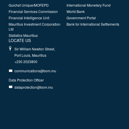
Guichet Unique/MOFEPD
International Monetary Fund
Financial Services Commission
World Bank
Financial Intelligence Unit
Government Portal
Mauritius Investment Corporation
Bank for International Settlements
Ltd
Statistics Mauritius
LOCATE US
Sir William Newton Street,
Port Louis, Mauritius
+230 2023800
communications@bom.mu
Data Protection Officer
dataprotection@bom.mu