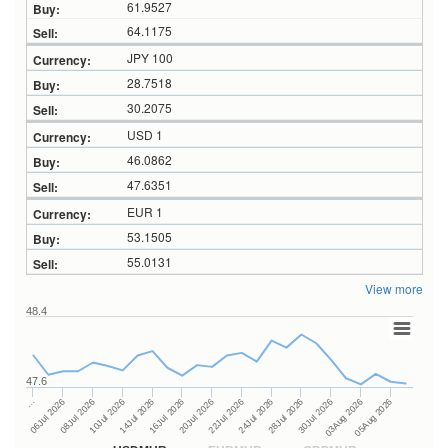
61.9527
64.1175
JPY 100
28.7518
30.2075
USD 1
46.0862
47.6351
EUR 1
53.1505
55.0131
View more
48.4
47.6
24Jul 2026
14Jul 2026
…
28Jul 2026
16Jul 2026
06Jul 2026
30Jul 2026
20Jul 2026
08Jul 2026
03Aug 2026
22Jul 2026
10Jul 2026
05Aug 2026