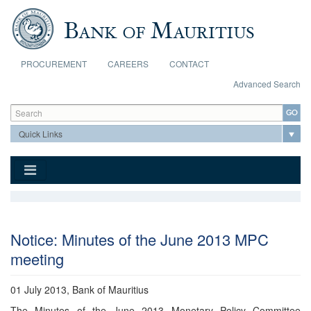
Skip to main content
PROCUREMENT
CAREERS
CONTACT
Advanced Search
Search form
Search
Notice: Minutes of the June 2013 MPC
meeting
01 July 2013, Bank of Mauritius
The Minutes of the June 2013 Monetary Policy Committee