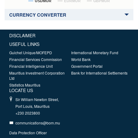
USDMUR
EURMUR
GBPMUR
CURRENCY CONVERTER
DISCLAIMER
USEFUL LINKS
Guichet Unique/MOFEPD
International Monetary Fund
Financial Services Commission
World Bank
Financial Intelligence Unit
Government Portal
Mauritius Investment Corporation
Bank for International Settlements
Ltd
Statistics Mauritius
LOCATE US
Sir William Newton Street,
Port Louis, Mauritius
+230 2023800
communications@bom.mu
Data Protection Officer