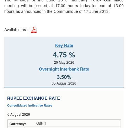
meeting will be issued at 17.00 hours today instead of 13.00
hours as announced in the Communiqué of 17 June 2013.
Available as :
Key Rate
4.75 %
20 May 2026
Overnight Interbank Rate
3.50%
05 August 2026
RUPEE EXCHANGE RATE
Consolidated Indicative Rates
6 August 2026
GBP 1