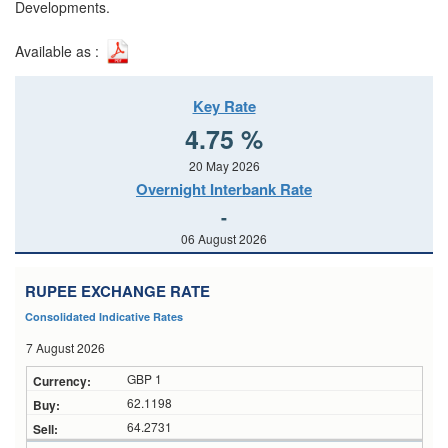
Developments.
Available as :
Key Rate
4.75 %
20 May 2026
Overnight Interbank Rate
-
06 August 2026
RUPEE EXCHANGE RATE
Consolidated Indicative Rates
7 August 2026
GBP 1
62.1198
64.2731