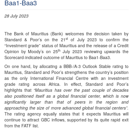
Baa1-Baa3
28 July 2023
The Bank of Mauritius (Bank) welcomes the decision taken by
st
Standard & Poor’s on the 21
of July 2023 to confirm the
“Investment grade” status of Mauritius and the release of a Credit
th
Opinion by Moody’s on 25
July 2023 reviewing upwards the
Scorecard-indicated outcome of Mauritius to Baa1-Baa3.
On one hand, by allocating a BBB-/A-3 Outlook Stable rating to
Mauritius, Standard and Poor’s strengthens the country’s position
as the only International Financial Centre with an investment
grade rating across Africa. In effect, Standard and Poor’s
highlights that
“Mauritius has over the past couple of decades
also positioned itself as a global financial center, which is now
significantly larger than that of peers in the region and
approaching the size of more advanced global financial centers”.
The rating agency equally states that it expects Mauritius will
continue to attract GBC inflows, supported by its quite rapid exit
from the FATF list.