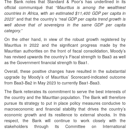
The Bank notes that Standard & Poor’s has underlined in its
official communiqué that “
Mauritius is among the wealthiest
countries in Africa, with an estimated $11,400 GDP per capita in
2023”
and that the country’s
“real GDP per capita trend growth is
well above that of sovereigns in the same GDP per capita
category.”
On the other hand, in view of the robust growth registered by
Mauritius in 2022 and the significant progress made by the
Mauritian authorities on the front of fiscal consolidation, Moody’s
has revised upwards the country’s Fiscal strength to Baa3 as well
as the Government financial strength to Baa1.
Overall, these positive changes have resulted in the substantial
upgrade by Moody’s of Mauritius’ Scorecard-indicated outcome
from Baa3-Ba2 in May 2023 to currently Baa1-Baa3.
The Bank reiterates its commitment to serve the best interests of
the country and the Mauritian population. The Bank will therefore
pursue its strategy to put in place policy measures conducive to
macroeconomic and financial stability that drives the country’s
economic growth and its resilience to external shocks. In this
respect, the Bank will continue to work closely with the
stakeholders through its Committee on International