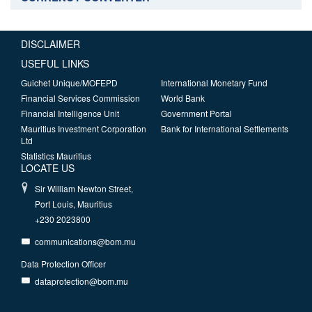
DISCLAIMER
USEFUL LINKS
Guichet Unique/MOFEPD
International Monetary Fund
Financial Services Commission
World Bank
Financial Intelligence Unit
Government Portal
Mauritius Investment Corporation
Bank for International Settlements
Ltd
Statistics Mauritius
LOCATE US
Sir William Newton Street,
Port Louis, Mauritius
+230 2023800
communications@bom.mu
Data Protection Officer
dataprotection@bom.mu