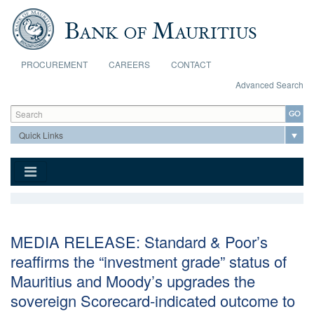
Skip to main content
PROCUREMENT
CAREERS
CONTACT
Advanced Search
Search form
Search
MEDIA RELEASE: Standard & Poor’s
reaffirms the “investment grade” status of
Mauritius and Moody’s upgrades the
sovereign Scorecard-indicated outcome to