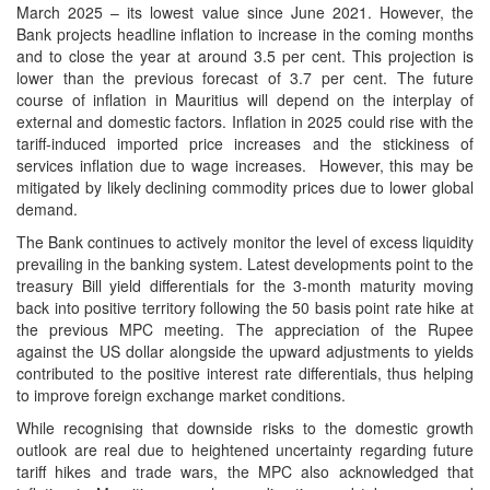
March 2025 – its lowest value since June 2021. However, the
Bank projects headline inflation to increase in the coming months
and to close the year at around 3.5 per cent. This projection is
lower than the previous forecast of 3.7 per cent. The future
course of inflation in Mauritius will depend on the interplay of
external and domestic factors. Inflation in 2025 could rise with the
tariff-induced imported price increases and the stickiness of
services inflation due to wage increases. However, this may be
mitigated by likely declining commodity prices due to lower global
demand.
The Bank continues to actively monitor the level of excess liquidity
prevailing in the banking system. Latest developments point to the
treasury Bill yield differentials for the 3-month maturity moving
back into positive territory following the 50 basis point rate hike at
the previous MPC meeting. The appreciation of the Rupee
against the US dollar alongside the upward adjustments to yields
contributed to the positive interest rate differentials, thus helping
to improve foreign exchange market conditions.
While recognising that downside risks to the domestic growth
outlook are real due to heightened uncertainty regarding future
tariff hikes and trade wars, the MPC also acknowledged that