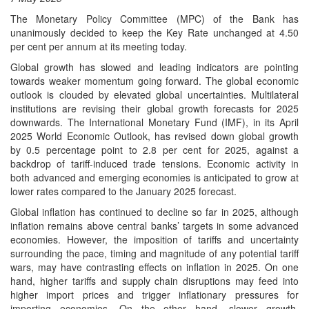
The Monetary Policy Committee (MPC) of the Bank has
unanimously decided to keep the Key Rate unchanged at 4.50
per cent per annum at its meeting today.
Global growth has slowed and leading indicators are pointing
towards weaker momentum going forward. The global economic
outlook is clouded by elevated global uncertainties. Multilateral
institutions are revising their global growth forecasts for 2025
downwards. The International Monetary Fund (IMF), in its April
2025 World Economic Outlook, has revised down global growth
by 0.5 percentage point to 2.8 per cent for 2025, against a
backdrop of tariff-induced trade tensions. Economic activity in
both advanced and emerging economies is anticipated to grow at
lower rates compared to the January 2025 forecast.
Global inflation has continued to decline so far in 2025, although
inflation remains above central banks’ targets in some advanced
economies. However, the imposition of tariffs and uncertainty
surrounding the pace, timing and magnitude of any potential tariff
wars, may have contrasting effects on inflation in 2025. On one
hand, higher tariffs and supply chain disruptions may feed into
higher import prices and trigger inflationary pressures for
importing economies. On the other hand, slower growth,