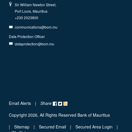
Sir William Newton Street,
Port Louis, Mauritius
+230 2023800
communications@bom.mu
Data Protection Officer
dataprotection@bom.mu
Email Alerts
|
Share
Copyright 2026, All Rights Reserved Bank of Mauritius
|
Sitemap
|
Secured Email
|
Secured Area Login
|