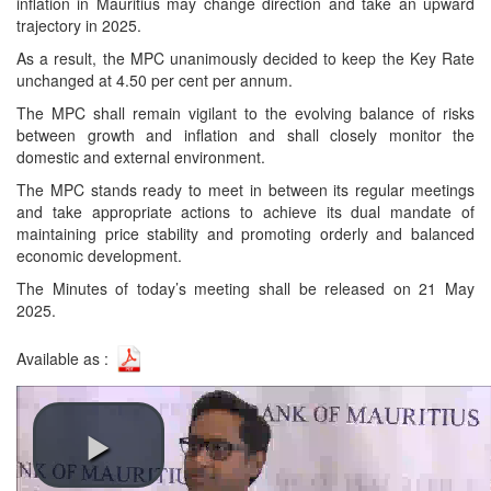
inflation in Mauritius may change direction and take an upward
trajectory in 2025.
As a result, the MPC unanimously decided to keep the Key Rate
unchanged at 4.50 per cent per annum.
The MPC shall remain vigilant to the evolving balance of risks
between growth and inflation and shall closely monitor the
domestic and external environment.
The MPC stands ready to meet in between its regular meetings
and take appropriate actions to achieve its dual mandate of
maintaining price stability and promoting orderly and balanced
economic development.
The Minutes of today’s meeting shall be released on 21 May
2025.
Available as :