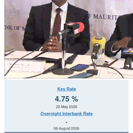
Key Rate
4.75 %
20 May 2026
Overnight Interbank Rate
-
06 August 2026