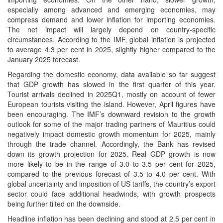
especially among advanced and emerging economies, may
compress demand and lower inflation for importing economies.
The net impact will largely depend on country-specific
circumstances. According to the IMF, global inflation is projected
to average 4.3 per cent in 2025, slightly higher compared to the
January 2025 forecast.
Regarding the domestic economy, data available so far suggest
that GDP growth has slowed in the first quarter of this year.
Tourist arrivals declined in 2025Q1, mostly on account of fewer
European tourists visiting the island. However, April figures have
been encouraging. The IMF’s downward revision to the growth
outlook for some of the major trading partners of Mauritius could
negatively impact domestic growth momentum for 2025, mainly
through the trade channel. Accordingly, the Bank has revised
down its growth projection for 2025. Real GDP growth is now
more likely to be in the range of 3.0 to 3.5 per cent for 2025,
compared to the previous forecast of 3.5 to 4.0 per cent. With
global uncertainty and imposition of US tariffs, the country’s export
sector could face additional headwinds, with growth prospects
being further tilted on the downside.
Headline inflation has been declining and stood at 2.5 per cent in