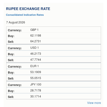
RUPEE EXCHANGE RATE
Consolidated Indicative Rates
7 August 2026
GBP 1
62.1198
64.2731
USD 1
46.2173
47.7744
EUR 1
53.1909
55.0515
JPY 100
28.7178
30.1714
View more