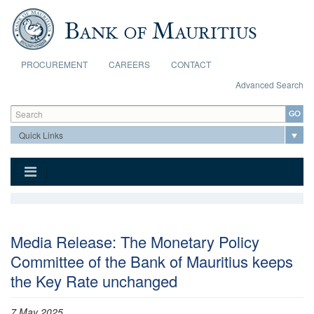
Skip to main content
PROCUREMENT
CAREERS
CONTACT
Advanced Search
Search form
Search
Media Release: The Monetary Policy
Committee of the Bank of Mauritius keeps
the Key Rate unchanged
7 May 2025