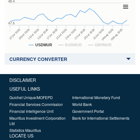
48.4
47.6
27Jul 2026
15Jul 2026
…
29Jul 2026
17Jul 2026
07Jul 2026
31Jul 2026
21Jul 2026
09Jul 2026
04Aug 2026
23Jul 2026
13Jul 2026
06Aug 2026
USDMUR
EURMUR
GBPMUR
CURRENCY CONVERTER
DISCLAIMER
USEFUL LINKS
Guichet Unique/MOFEPD
International Monetary Fund
Financial Services Commission
World Bank
Financial Intelligence Unit
Government Portal
Mauritius Investment Corporation
Bank for International Settlements
Ltd
Statistics Mauritius
LOCATE US