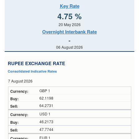
Key Rate
4.75 %
20 May 2026
Overnight Interbank Rate
-
06 August 2026
RUPEE EXCHANGE RATE
Consolidated Indicative Rates
7 August 2026
GBP 1
62.1198
64.2731
USD 1
46.2173
47.7744
EUR 1