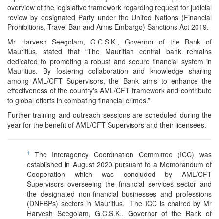
overview of the legislative framework regarding request for judicial
review by designated Party under the United Nations (Financial
Prohibitions, Travel Ban and Arms Embargo) Sanctions Act 2019.
Mr Harvesh Seegolam, G.C.S.K., Governor of the Bank of
Mauritius, stated that “The Mauritian central bank remains
dedicated to promoting a robust and secure financial system in
Mauritius. By fostering collaboration and knowledge sharing
among AML/CFT Supervisors, the Bank aims to enhance the
effectiveness of the country's AML/CFT framework and contribute
to global efforts in combating financial crimes.”
Further training and outreach sessions are scheduled during the
year for the benefit of AML/CFT Supervisors and their licensees.
1
The Interagency Coordination Committee (ICC) was
established in August 2020 pursuant to a Memorandum of
Cooperation which was concluded by AML/CFT
Supervisors overseeing the financial services sector and
the designated non-financial businesses and professions
(DNFBPs) sectors in Mauritius. The ICC is chaired by Mr
Harvesh Seegolam, G.C.S.K., Governor of the Bank of