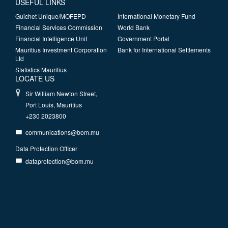
USEFUL LINKS
Guichet Unique/MOFEPD
International Monetary Fund
Financial Services Commission
World Bank
Financial Intelligence Unit
Government Portal
Mauritius Investment Corporation
Bank for International Settlements
Ltd
Statistics Mauritius
LOCATE US
Sir William Newton Street,
Port Louis, Mauritius
+230 2023800
communications@bom.mu
Data Protection Officer
dataprotection@bom.mu