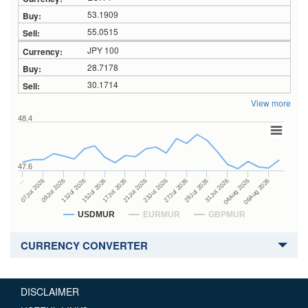
53.1909
55.0515
JPY 100
28.7178
30.1714
View more
48.4
47.6
27Jul 2026
15Jul 2026
…
29Jul 2026
17Jul 2026
07Jul 2026
31Jul 2026
21Jul 2026
09Jul 2026
04Aug 2026
23Jul 2026
13Jul 2026
06Aug 2026
USDMUR
EURMUR
GBPMUR
CURRENCY CONVERTER
DISCLAIMER