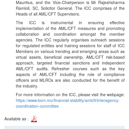
Mauritius, and the Vice-Chairperson is Mr Rajeshsharma
Ramloll, SC, Solicitor General. The ICC comprises of the
Heads of all AML/CFT Supervisors.
The ICC is instrumental in ensuring effective
implementation of the AML/CFT measures and promoting
collaboration and coordination amongst the member
agencies. The ICC regularly organises outreach sessions
for regulated entities and training sessions for staff of ICC
Members on various trending and emerging areas such as
virtual assets, beneficial ownership, AML/CFT risk-based
approach, targeted financial sanctions and independent
AML/CFT audits. Refresher courses such as the key
aspects of AML/CFT including the role of compliance
officers and MLROs are also conducted for the benefit of
the industry.
For more information on the ICC, please visit the webpage:
https://www.bom.mu/financial-stability/amlcft/interagency-
coordination-committee
Available as :