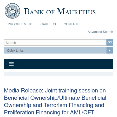
Skip to main content
PROCUREMENT
CAREERS
CONTACT
Advanced Search
Search form
Search
Media Release: Joint training session on
Beneficial Ownership/Ultimate Beneficial
Ownership and Terrorism Financing and
Proliferation Financing for AML/CFT