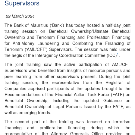
Supervisors
29 March 2024
The Bank of Mauritius (‘Bank’) has today hosted a half-day joint
training session on Beneficial Ownership/Ultimate Beneficial
Ownership and Terrorism Financing and Proliferation Financing
for Anti-Money Laundering and Combating the Financing of
Terrorism (‘AML/CFT’) Supervisors. The session was held under
1
the aegis of the Interagency Coordination Committee (ICC)
.
The joint training saw the active participation of AML/CFT
Supervisors who benefited from insights of resource persons and
peer learning from other supervisors present. During the joint
training session, the representative from the Registrar of
Companies apprised participants of the updates brought to the
Recommendations of the Financial Action Task Force (FATF) on
Beneficial Ownership, including the updated Guidance on
Beneficial Ownership of Legal Persons issued by the FATF, as
well as emerging trends.
The second part of the training was focused on terrorism
financing and proliferation financing during which the
representative of the Attorney General’s Office provided an