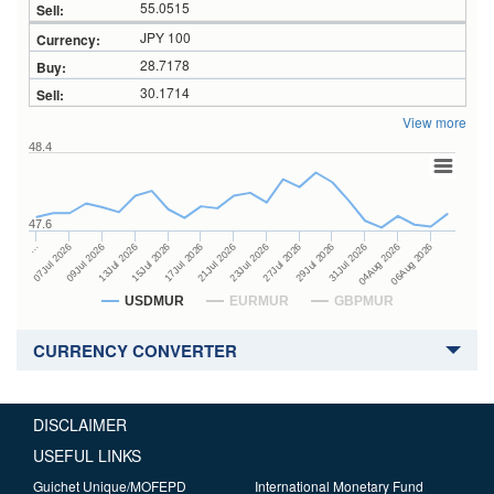
55.0515
JPY 100
28.7178
30.1714
View more
48.4
47.6
27Jul 2026
15Jul 2026
…
29Jul 2026
17Jul 2026
07Jul 2026
31Jul 2026
21Jul 2026
09Jul 2026
04Aug 2026
23Jul 2026
13Jul 2026
06Aug 2026
USDMUR
EURMUR
GBPMUR
CURRENCY CONVERTER
DISCLAIMER
USEFUL LINKS
Guichet Unique/MOFEPD
International Monetary Fund