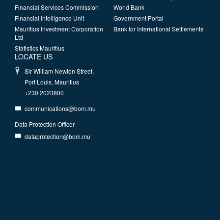
Financial Services Commission
World Bank
Financial Intelligence Unit
Government Portal
Mauritius Investment Corporation
Bank for International Settlements
Ltd
Statistics Mauritius
LOCATE US
Sir William Newton Street,
Port Louis, Mauritius
+230 2023800
communications@bom.mu
Data Protection Officer
dataprotection@bom.mu