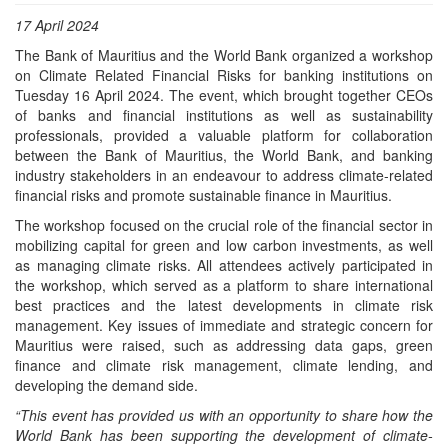
17 April 2024
The Bank of Mauritius and the World Bank organized a workshop
on Climate Related Financial Risks for banking institutions on
Tuesday 16 April 2024. The event, which brought together CEOs
of banks and financial institutions as well as sustainability
professionals, provided a valuable platform for collaboration
between the Bank of Mauritius, the World Bank, and banking
industry stakeholders in an endeavour to address climate-related
financial risks and promote sustainable finance in Mauritius.
The workshop focused on the crucial role of the financial sector in
mobilizing capital for green and low carbon investments, as well
as managing climate risks. All attendees actively participated in
the workshop, which served as a platform to share international
best practices and the latest developments in climate risk
management. Key issues of immediate and strategic concern for
Mauritius were raised, such as addressing data gaps, green
finance and climate risk management, climate lending, and
developing the demand side.
“This event has provided us with an opportunity to share how the
World Bank has been supporting the development of climate-