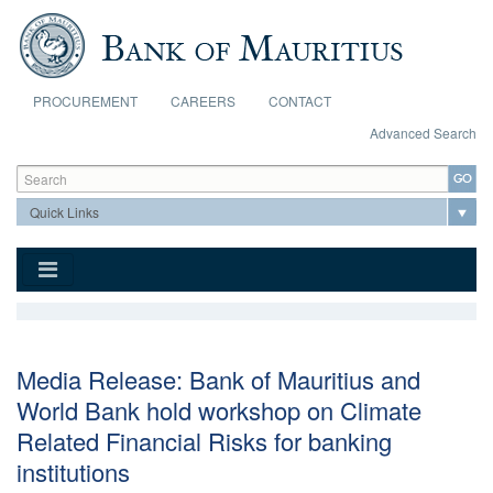
Skip to main content
PROCUREMENT
CAREERS
CONTACT
Advanced Search
Search form
Search
Media Release: Bank of Mauritius and
World Bank hold workshop on Climate
Related Financial Risks for banking
institutions