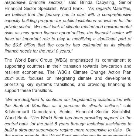
responsive financial sectors,”
said Brinda Dabysing, Senior
Financial Sector Specialist, World Bank.
“As regards Mauritius,
we believe that the journey has to start with a comprehensive
capacity-building program for public institutions as well as for the
private sector. We must look at climate-related and environmental
risks as new green finance opportunities: the financial sector will
have an important role to play in mobilizing a significant part of
the $6.5 billion that the country has estimated as its climate
finance needs for the next 6 years.”
The World Bank Group (WBG) emphasized its commitment to
supporting countries in their transition towards low-carbon and
resilient economies. The WBG's Climate Change Action Plan
2021-2025 focuses on integrating climate and development,
prioritizing key systems transitions, and providing financing to
support these transitions.
“We are delighted to continue our longstanding collaboration with
the Bank of Mauritius as it pursues its climate actions,”
said
Krishnamurti Damodaran, Senior Financial Sector Specialist,
World Bank.
“The World Bank has been providing support to the
central bank for the past 5 years through technical assistance to
build a stronger supervisory regime more responsive to risks. On
the green agenda, the World Bank can deepen its engagement in