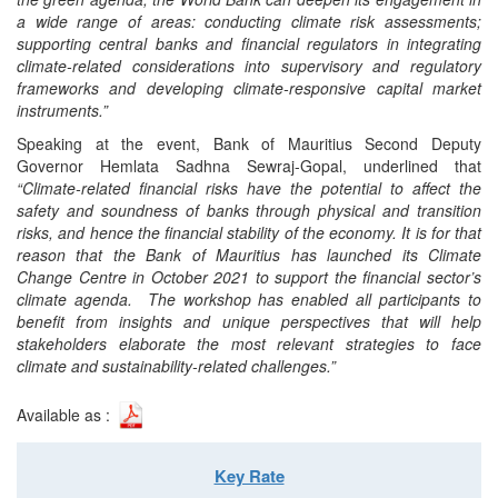
a wide range of areas: conducting climate risk assessments;
supporting central banks and financial regulators in integrating
climate-related considerations into supervisory and regulatory
frameworks and developing climate-responsive capital market
instruments.”
Speaking at the event, Bank of Mauritius Second Deputy
Governor Hemlata Sadhna Sewraj-Gopal, underlined that
“Climate-related financial risks have the potential to affect the
safety and soundness of banks through physical and transition
risks, and hence the financial stability of the economy. It is for that
reason that the Bank of Mauritius has launched its Climate
Change Centre in October 2021 to support the financial sector’s
climate agenda. The workshop has enabled all participants to
benefit from insights and unique perspectives that will help
stakeholders elaborate the most relevant strategies to face
climate and sustainability-related challenges.”
Available as :
Key Rate