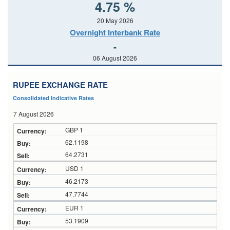
4.75 %
20 May 2026
Overnight Interbank Rate
-
06 August 2026
RUPEE EXCHANGE RATE
Consolidated Indicative Rates
7 August 2026
GBP 1
62.1198
64.2731
USD 1
46.2173
47.7744
EUR 1
53.1909