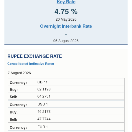
Key Rate
4.75 %
20 May 2026
Overnight Interbank Rate
-
06 August 2026
RUPEE EXCHANGE RATE
Consolidated Indicative Rates
7 August 2026
GBP 1
62.1198
64.2731
USD 1
46.2173
47.7744
EUR 1