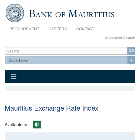
Skip to main content
PROCUREMENT
CAREERS
CONTACT
Advanced Search
Search form
Search
Mauritius Exchange Rate Index
Available as :