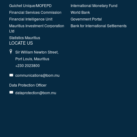
Guichet Unique/MOFEPD
International Monetary Fund
Financial Services Commission
World Bank
Financial Intelligence Unit
Government Portal
Mauritius Investment Corporation
Bank for International Settlements
Ltd
Statistics Mauritius
LOCATE US
Sir William Newton Street,
Port Louis, Mauritius
+230 2023800
communications@bom.mu
Data Protection Officer
dataprotection@bom.mu