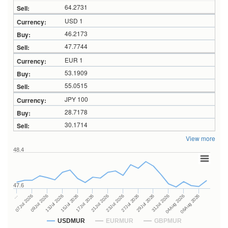
64.2731
USD 1
46.2173
47.7744
EUR 1
53.1909
55.0515
JPY 100
28.7178
30.1714
View more
48.4
47.6
27Jul 2026
15Jul 2026
…
29Jul 2026
17Jul 2026
07Jul 2026
31Jul 2026
21Jul 2026
09Jul 2026
04Aug 2026
23Jul 2026
13Jul 2026
06Aug 2026
USDMUR
EURMUR
GBPMUR