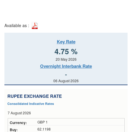
Available as :
Key Rate
4.75 %
20 May 2026
Overnight Interbank Rate
-
06 August 2026
RUPEE EXCHANGE RATE
Consolidated Indicative Rates
7 August 2026
GBP 1
62.1198