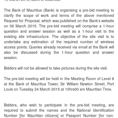
The Bank of Mauritius (Bank) is organising a pre-bid meeting to
clarify the scope of work and terms of the above mentioned
Request for Proposal, which was published on the Bank’s website
on 06 March 2015. The pre-bid meeting will comprise a 1-hour
question and answer session as well as a 1-hour visit to the
existing site infrastructure. The objective of the site visit is to
undertake any estimation of the required number of wireless
access points. Queries already received via email at the Bank will
also be discussed during the 1-hour question and answer
session.
Bidders will not be allowed to take pictures during the site visit.
The pre-bid meeting will be held in the Meeting Room of Level 8
at the Bank of Mauritius Tower, Sir William Newton Street, Port
Louis on Tuesday 24 March 2015 at 10hrs00 am Mauritian Time.
Bidders, who wish to participate in the pre-bid meeting, are
required to submit the names and the National Identification
Number [for Mauritian citizens] or Passport Number [for non-