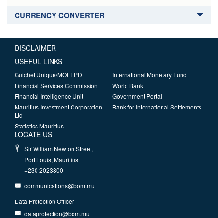
CURRENCY CONVERTER
DISCLAIMER
USEFUL LINKS
Guichet Unique/MOFEPD
International Monetary Fund
Financial Services Commission
World Bank
Financial Intelligence Unit
Government Portal
Mauritius Investment Corporation
Bank for International Settlements
Ltd
Statistics Mauritius
LOCATE US
Sir William Newton Street,
Port Louis, Mauritius
+230 2023800
communications@bom.mu
Data Protection Officer
dataprotection@bom.mu