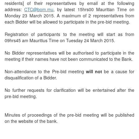
residents] of their representatives by email at the following
address:
CTC@bom.mu
, by latest 15hrs00 Mauritian Time on
Monday 23 March 2015. A maximum of 2 representatives from
each Bidder will be allowed to participate in the pre-bid meeting.
Registration of participants to the meeting will start as from
09hrs45 am Mauritius Time on Tuesday 24 March 2015.
No Bidder representatives will be authorised to participate in the
meeting if their names have not been communicated to the Bank.
Non-attendance to the Pre-bid meeting
will not
be a cause for
disqualification of a Bidder.
No further requests for clarification will be entertained after the
pre-bid meeting.
Minutes of proceedings of the pre-bid meeting will be published
on the website of the bank.