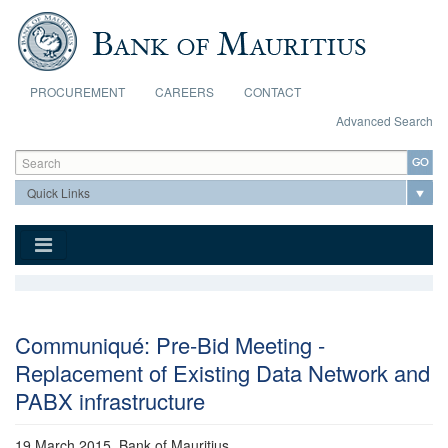
Skip to main content
PROCUREMENT
CAREERS
CONTACT
Advanced Search
Search form
Search
Communiqué: Pre-Bid Meeting -
Replacement of Existing Data Network and
PABX infrastructure
19 March 2015
, Bank of Mauritius