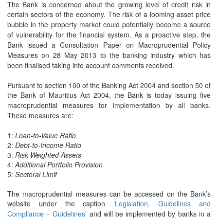
The Bank is concerned about the growing level of credit risk in
certain sectors of the
economy. The risk of a looming asset price
bubble in the property market could potentially
become a source
of vulnerability for the financial system. As a proactive step, the
Bank
issued a Consultation Paper on Macroprudential Policy
Measures on 28 May 2013 to the
banking industry which has
been finalised taking into account comments received.
Pursuant to section 100 of the Banking Act 2004 and section 50 of
the Bank of Mauritius
Act 2004, the Bank is today issuing five
macroprudential measures for implementation by
all banks.
These measures are:
1:
Loan-to-Value Ratio
2:
Debt-to-Income Ratio
3:
Risk-Weighted Assets
4:
Additional Portfolio Provision
5:
Sectoral Limit
The macroprudential measures can be accessed on the Bank’s
website under the caption
‘Legislation, Guidelines and
Compliance – Guidelines’
and will be implemented by banks
in a