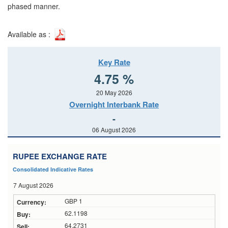
phased manner.
Available as :
Key Rate
4.75 %
20 May 2026
Overnight Interbank Rate
-
06 August 2026
RUPEE EXCHANGE RATE
Consolidated Indicative Rates
7 August 2026
GBP 1
62.1198
64.2731