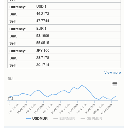
USD 1
46.2173
47.7744
EUR 1
53.1909
55.0515
JPY 100
28.7178
30.1714
View more
48.4
47.6
27Jul 2026
15Jul 2026
…
29Jul 2026
17Jul 2026
07Jul 2026
31Jul 2026
21Jul 2026
09Jul 2026
04Aug 2026
23Jul 2026
13Jul 2026
06Aug 2026
USDMUR
EURMUR
GBPMUR