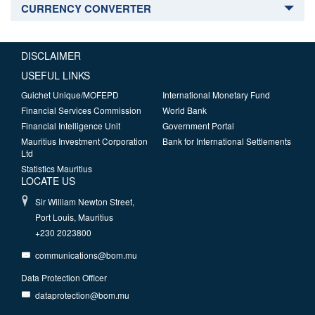
CURRENCY CONVERTER
DISCLAIMER
USEFUL LINKS
Guichet Unique/MOFEPD
International Monetary Fund
Financial Services Commission
World Bank
Financial Intelligence Unit
Government Portal
Mauritius Investment Corporation
Bank for International Settlements
Ltd
Statistics Mauritius
LOCATE US
Sir William Newton Street,
Port Louis, Mauritius
+230 2023800
communications@bom.mu
Data Protection Officer
dataprotection@bom.mu