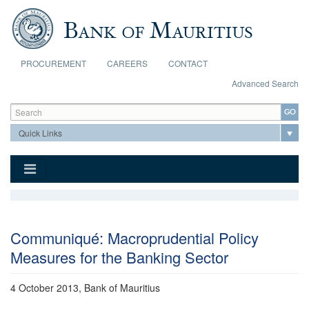
Skip to main content
PROCUREMENT
CAREERS
CONTACT
Advanced Search
Search form
Search
Communiqué: Macroprudential Policy
Measures for the Banking Sector
4 October 2013, Bank of Mauritius