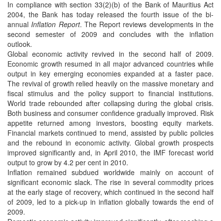
In compliance with section 33(2)(b) of the Bank of Mauritius Act
2004, the Bank has today released the fourth issue of the bi-
annual
Inflation Report
. The Report reviews developments in the
second semester of 2009 and concludes with the inflation
outlook.
Global economic activity revived in the second half of 2009.
Economic growth resumed in all major advanced countries while
output in key emerging economies expanded at a faster pace.
The revival of growth relied heavily on the massive monetary and
fiscal stimulus and the policy support to financial institutions.
World trade rebounded after collapsing during the global crisis.
Both business and consumer confidence gradually improved. Risk
appetite returned among investors, boosting equity markets.
Financial markets continued to mend, assisted by public policies
and the rebound in economic activity. Global growth prospects
improved significantly and, in April 2010, the IMF forecast world
output to grow by 4.2 per cent in 2010.
Inflation remained subdued worldwide mainly on account of
significant economic slack. The rise in several commodity prices
at the early stage of recovery, which continued in the second half
of 2009, led to a pick-up in inflation globally towards the end of
2009.