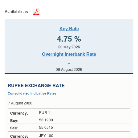
Available as :
Key Rate
4.75 %
20 May 2026
Overnight Interbank Rate
-
06 August 2026
RUPEE EXCHANGE RATE
Consolidated Indicative Rates
7 August 2026
EUR 1
53.1909
55.0515
JPY 100