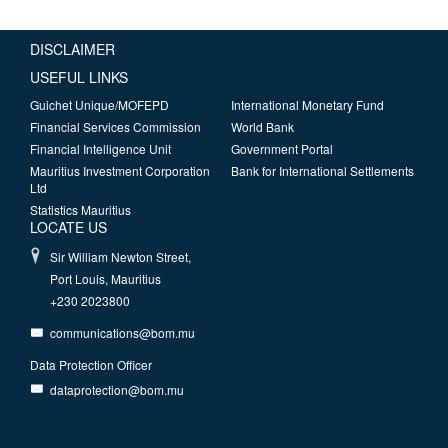
DISCLAIMER
USEFUL LINKS
Guichet Unique/MOFEPD
International Monetary Fund
Financial Services Commission
World Bank
Financial Intelligence Unit
Government Portal
Mauritius Investment Corporation
Bank for International Settlements
Ltd
Statistics Mauritius
LOCATE US
Sir William Newton Street,
Port Louis, Mauritius
+230 2023800
communications@bom.mu
Data Protection Officer
dataprotection@bom.mu