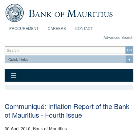
Skip to main content
PROCUREMENT
CAREERS
CONTACT
Advanced Search
Search form
Search
Communiqué: Inflation Report of the Bank
of Mauritius - Fourth issue
30 April 2010, Bank of Mauritius