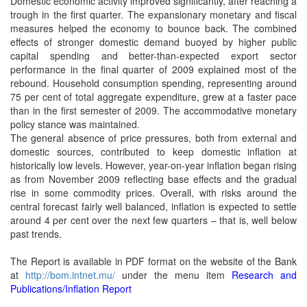
Domestic economic activity improved significantly, after reaching a
trough in the first quarter. The expansionary monetary and fiscal
measures helped the economy to bounce back. The combined
effects of stronger domestic demand buoyed by higher public
capital spending and better-than-expected export sector
performance in the final quarter of 2009 explained most of the
rebound. Household consumption spending, representing around
75 per cent of total aggregate expenditure, grew at a faster pace
than in the first semester of 2009. The accommodative monetary
policy stance was maintained.
The general absence of price pressures, both from external and
domestic sources, contributed to keep domestic inflation at
historically low levels. However, year-on-year inflation began rising
as from November 2009 reflecting base effects and the gradual
rise in some commodity prices. Overall, with risks around the
central forecast fairly well balanced, inflation is expected to settle
around 4 per cent over the next few quarters – that is, well below
past trends.
The Report is available in PDF format on the website of the Bank
at
http://bom.intnet.mu/
under the menu item
Research and
Publications/Inflation Report