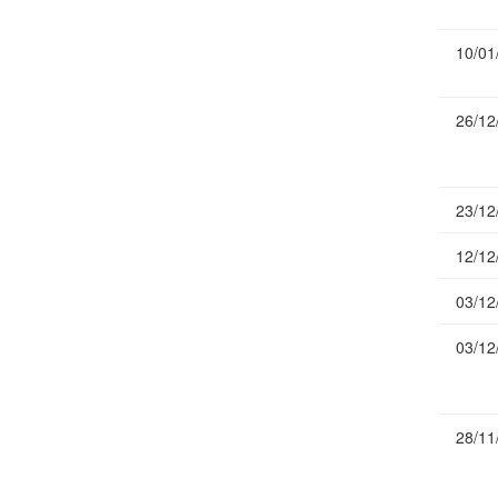
Publications
10/01
Useful Links
Contact
26/12
Database on Risk Drivers
23/12
12/12
03/12
03/12
28/11