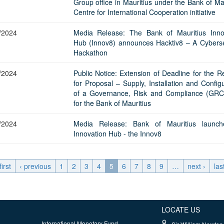
Group office in Mauritius under the Bank of Ma
Centre for International Cooperation initiative
/2024
Media Release: The Bank of Mauritius Inno
Hub (Innov8) announces Hacktiv8 – A Cyberse
Hackathon
/2024
Public Notice: Extension of Deadline for the R
for Proposal – Supply, Installation and Config
of a Governance, Risk and Compliance (GRC
for the Bank of Mauritius
/2024
Media Release: Bank of Mauritius launch
Innovation Hub - the Innov8
first
‹ previous
1
2
3
4
5
6
7
8
9
…
next ›
las
LOCATE US
International Monetary Fund