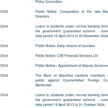
Application Form
Policy Committee
BoM Emerald Jubilee Bond
Bills (GMTB)
Notice of T
Mauritius Exchange Rate Index
Application for Duplicate Statement
Communique
Prospectus
BoM 55th Independence
Government of Mauritius Treasury
Tender For
/2025
Public Notice: Composition of the new Bo
(MERI)
of Account
Anniversary Certificates/Notes
Notes
FAQs
Tender For
Directors
Results of 
Communique
Public Notice
Five-Year 
Sustainable Bonds
Government of Mauritius Bonds
Prospectus
Results of 
/2024
Loans to students under normal banking ter
FAQs
Guideline
Ten-Year G
Forms
Opening of Book Entry Account
Application Form - Certificate
the government guaranteed scheme - cumu
Redemption Form
data period 15 April 2013 to 30 November 202
Seven-Year
Government Domestic Debt data
Application Form - Note
Application for Redemption by heirs
Fifteen-Ye
Communiq
BuyBack
Redemption Form
/2024
Public Notice: Early closure of counters
of deceased holder
Twenty-Yea
Tender For
Product Ov
Retail Savings Bond
/2024
Public Notice: CIM Financial Services Ltd
Inflation-I
Results of 
Communiq
Application
Treasury Certificates
Bonds
/2024
Public Notice : Appointment of Deputy Governo
Prospectus
Frequently 
Silver Bonds
Results
Prospectus
Application
Government Savings Bond
/2024
The Bank of Mauritius cautions members 
public against Counterfeited Foreign Cu
Book Entry
Application
Prospectus
Prospectus
Switch Auctions
Banknotes
Issue
Communiq
Results
/2024
Loans to students under normal banking ter
Application
the government guaranteed scheme - cumu
of deceased
data period 15 April 2013 to 31 October 2024