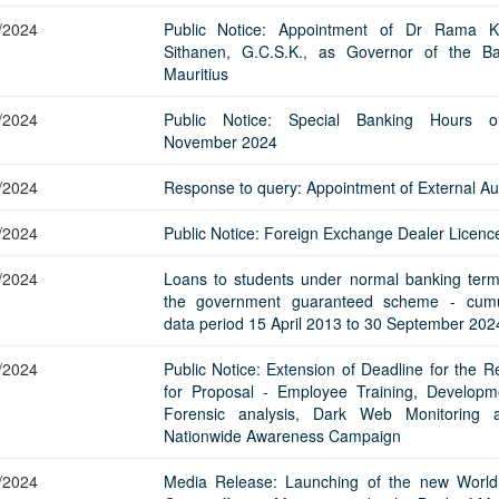
/2024
Public Notice: Appointment of Dr Rama K
Sithanen, G.C.S.K., as Governor of the B
Mauritius
/2024
Public Notice: Special Banking Hours 
November 2024
/2024
Response to query: Appointment of External Au
/2024
Public Notice: Foreign Exchange Dealer Licenc
/2024
Loans to students under normal banking ter
the government guaranteed scheme - cumu
data period 15 April 2013 to 30 September 202
/2024
Public Notice: Extension of Deadline for the R
for Proposal - Employee Training, Developm
Forensic analysis, Dark Web Monitoring 
Nationwide Awareness Campaign
/2024
Media Release: Launching of the new Worl