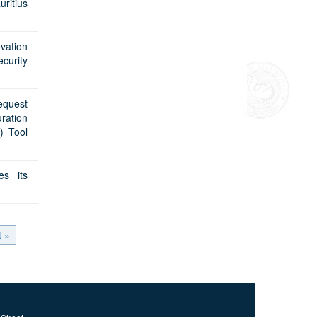
uritius
vation
curity
equest
uration
) Tool
es its
t »