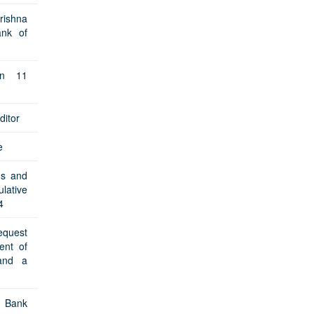
rishna
ank of
on 11
ditor
e
ms and
lative
4
equest
ent of
and a
d Bank