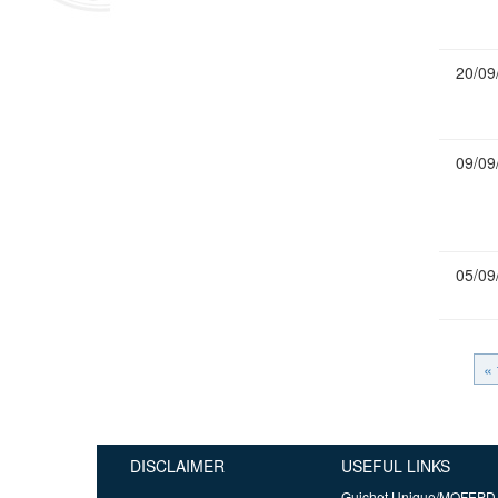
20/09
09/09
05/09
« 
DISCLAIMER
USEFUL LINKS
Guichet Unique/MOFEPD