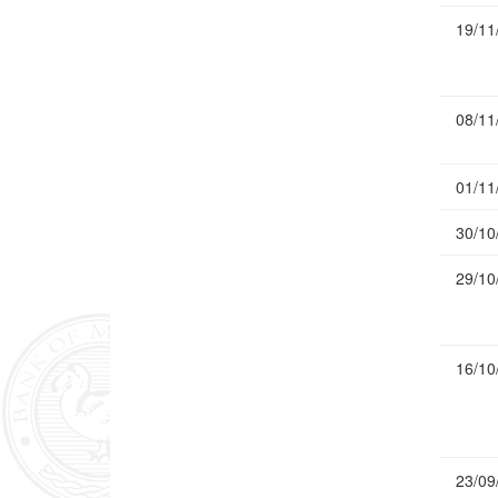
19/11
08/11
01/11
30/10
29/10
16/10
23/09